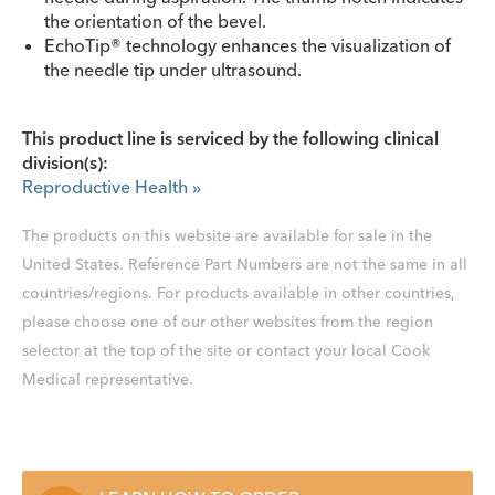
the orientation of the bevel.
EchoTip® technology enhances the visualization of
the needle tip under ultrasound.
This product line is serviced by the following clinical
division(s):
Reproductive Health
»
The products on this website are available for sale in the
United States. Reference Part Numbers are not the same in all
countries/regions. For products available in other countries,
please choose one of our other websites from the region
selector at the top of the site or contact your local Cook
Medical representative.