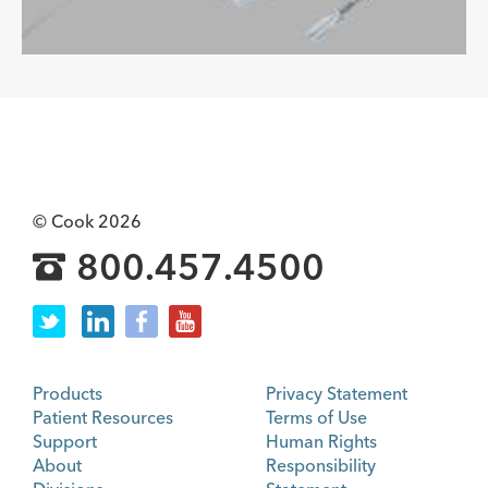
© Cook 2026
800.457.4500
Products
Privacy Statement
Patient Resources
Terms of Use
Support
Human Rights
About
Responsibility