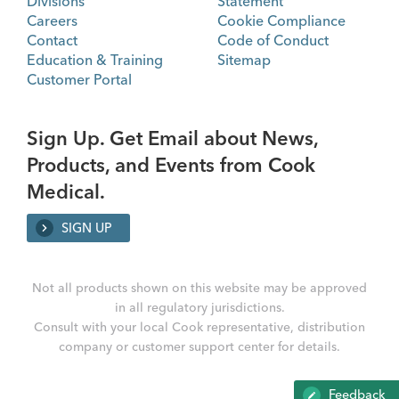
Divisions
Statement
Careers
Cookie Compliance
Contact
Code of Conduct
Education & Training
Sitemap
Customer Portal
Sign Up. Get Email about News,
Products, and Events from Cook
Medical.
SIGN UP
Not all products shown on this website may be approved
in all regulatory jurisdictions.
Consult with your local Cook representative, distribution
company or customer support center for details.
Feedback