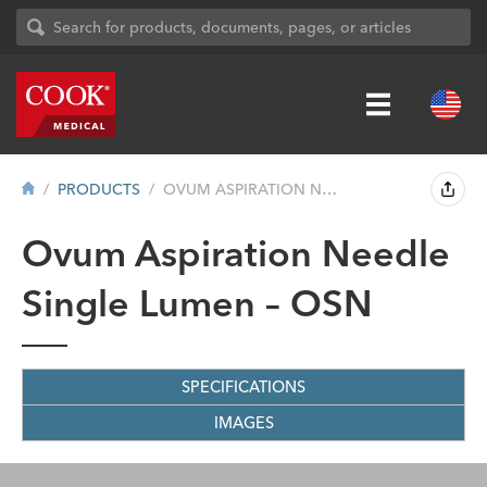
PRODUCTS
OVUM ASPIRATION NEEDLE SINGLE LUMEN – ...
Ovum Aspiration Needle
Single Lumen – OSN
SPECIFICATIONS
IMAGES