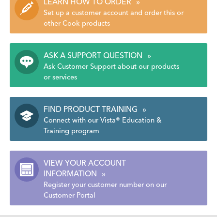
LEARN HOW TO ORDER
»
Set up a customer account and order this or
other Cook products
ASK A SUPPORT QUESTION
»
Ask Customer Support about our products
or services
FIND PRODUCT TRAINING
»
Connect with our Vista® Education &
Training program
VIEW YOUR ACCOUNT
INFORMATION
»
Register your customer number on our
Customer Portal