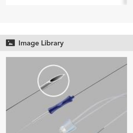
Image Library