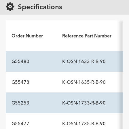
Specifications
Order Number
Reference Part Number
G55480
K-OSN-1633-R-B-90
G55478
K-OSN-1635-R-B-90
G55253
K-OSN-1733-R-B-90
G55477
K-OSN-1735-R-B-90