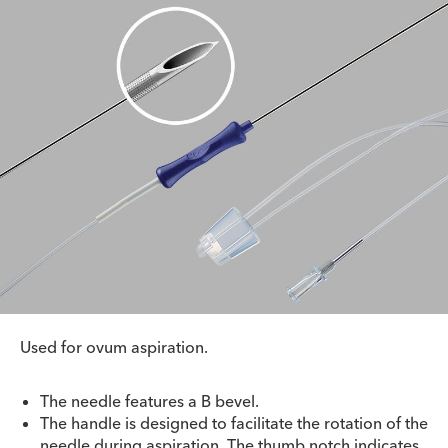
Used for ovum aspiration.
The needle features a B bevel.
The handle is designed to facilitate the rotation of the
needle during aspiration. The thumb notch indicates