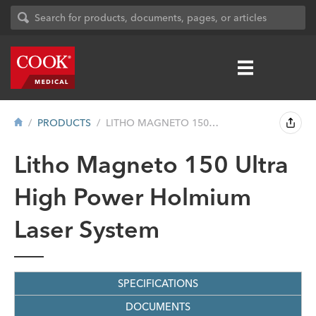
PRODUCTS
LITHO MAGNETO 150 ULTRA HIGH POWER HOLMI...
Litho Magneto 150 Ultra
High Power Holmium
Laser System
SPECIFICATIONS
DOCUMENTS