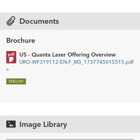
Documents
Brochure
US - Quanta Laser Offering Overview
URO-WF319112-EN-F_M3_1737745015515.pdf
»
ENGLISH
Image Library