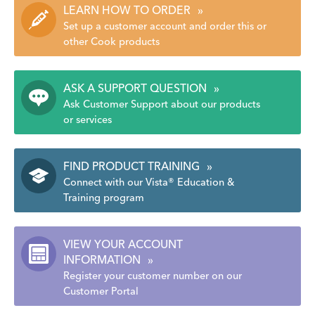
LEARN HOW TO ORDER
»
Set up a customer account and order this or
other Cook products
ASK A SUPPORT QUESTION
»
Ask Customer Support about our products
or services
FIND PRODUCT TRAINING
»
Connect with our Vista® Education &
Training program
VIEW YOUR ACCOUNT
INFORMATION
»
Register your customer number on our
Customer Portal