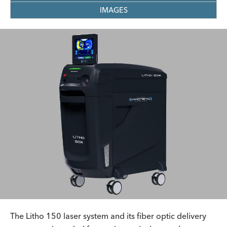
IMAGES
The Litho 150 laser system and its fiber optic delivery