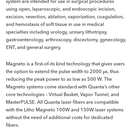
system are intended for use in surgical procedures
using open, laparoscopic, and endoscopic incision,
excision, resection, ablation, vaporization, coagulation,
and hemostasis of soft tissue in use in medical
specialties including urology, urinary lithotripsy,
gastroenterology, arthroscopy, discectomy, gynecology,
ENT, and general surgery.
Magneto is a first-of-its kind technology that gives users
the option to extend the pulse width to 2000 µs, thus
reducing the peak power to as low as 500 W. The
Magneto systems come standard with Quanta’s other
core technologies – Virtual Basket, Vapor Tunnel, and
MasterPULSE. All Quanta laser fibers are compatible
with the Litho Magneto 100W and 150W laser systems
without the need of additional costs for dedicated
fibers.