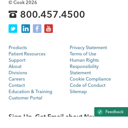
© Cook 2026
800.457.4500
Products
Privacy Statement
Patient Resources
Terms of Use
Support
Human Rights
About
Responsibility
Divisions
Statement
Careers
Cookie Compliance
Contact
Code of Conduct
Education & Training
Sitemap
Customer Portal
Feedback
Sign Up. Get Email about News,
Products, and Events from Cook