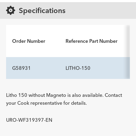
Specifications
Order Number
Reference Part Number
G58931
LITHO-150
Litho 150 without Magneto is also available. Contact
your Cook representative for details.
URO-WF319397-EN