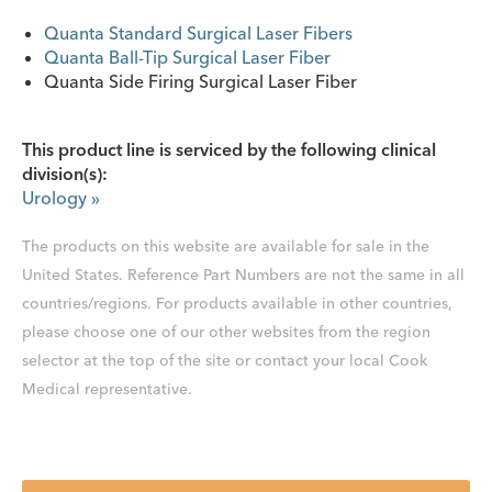
Quanta Standard Surgical Laser Fibers
Quanta Ball-Tip Surgical Laser Fiber
Quanta Side Firing Surgical Laser Fiber
This product line is serviced by the following clinical
division(s):
Urology
»
The products on this website are available for sale in the
United States. Reference Part Numbers are not the same in all
countries/regions. For products available in other countries,
please choose one of our other websites from the region
selector at the top of the site or contact your local Cook
Medical representative.