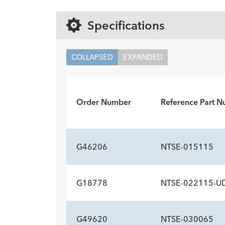
Specifications
COLLAPSED
EXPANDED
Order Number
Reference Part 
G46206
NTSE-015115
G18778
NTSE-022115-U
INCLUDED COMPO
Description
Unidex handle
Stone extractor
Quan
1
1
G49620
NTSE-030065
INCLUDED COMPO