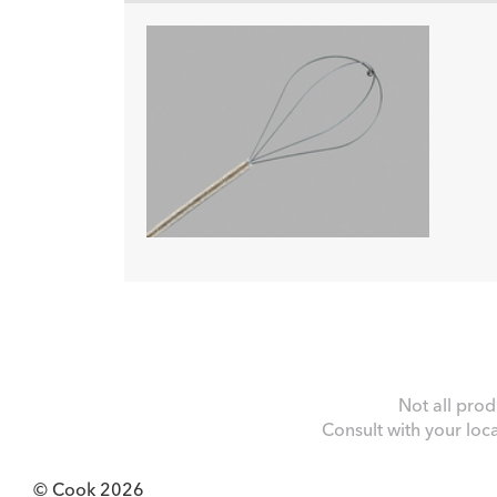
Not all prod
Consult with your loc
© Cook 2026