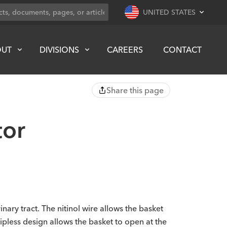
UNITED STATES
OUT
DIVISIONS
CAREERS
CONTACT
Share this page
tor
nary tract. The nitinol wire allows the basket
tipless design allows the basket to open at the