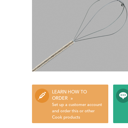
LEARN HOW TO
ORDER
»
Set up a customer account
and order this or other
Cook products