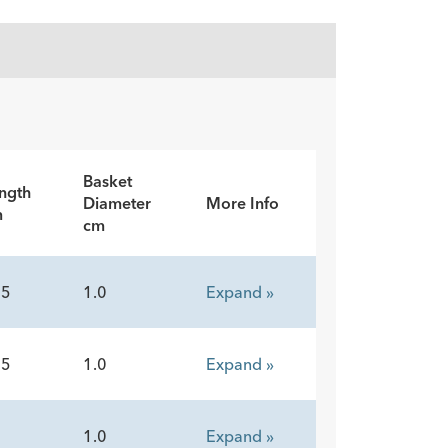
Basket
ngth
Diameter
More Info
m
cm
15
1.0
Expand »
15
1.0
Expand »
5
1.0
Expand »