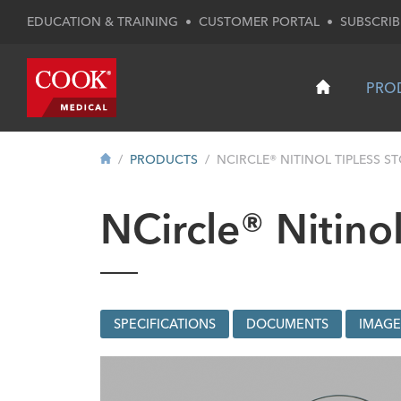
EDUCATION & TRAINING
•
CUSTOMER PORTAL
•
SUBSCRIB
PRO
PRODUCTS
NCIRCLE® NITINOL TIPLESS ST
NCircle® Nitinol
SPECIFICATIONS
DOCUMENTS
IMAGE