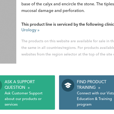
base of the calyx and encircle the stone. The tiple
mucosal damage and perforation.
This product line is serviced by the following clinic
Urology
»
The products on this website are available for sale in 
the same in all countries/regions. For products availabl
websites from the region selector at the top of the site
ASK A SUPPORT
FIND PRODUCT
QUESTION
»
TRAINING
»
Ask Customer Support
Connect with our Vist
about our products or
Education & Training
services
program