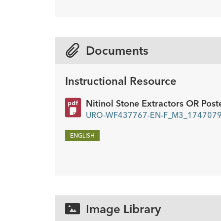
Description
Unidex handle
Stone extractor
Quan
1
1
Documents
Instructional Resource
Nitinol Stone Extractors OR Post
URO-WF437767-EN-F_M3_17470793
ENGLISH
Image Library