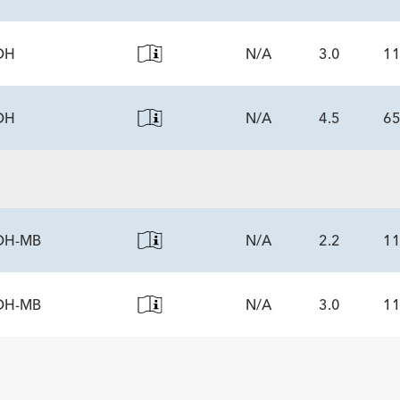
tity
DH
N/A
3.0
1
NENTS
tity
DH
N/A
4.5
6
NENTS
tity
NENTS
tity
DH-MB
N/A
2.2
1
DH-MB
N/A
3.0
1
NENTS
tity
NENTS