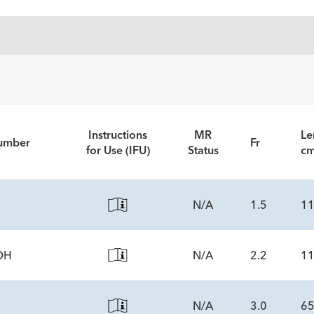
Instructions
MR
Le
Number
Fr
for Use (IFU)
Status
c
N/A
1.5
1
DH
N/A
2.2
1
NENTS
tity
N/A
3.0
6
NENTS