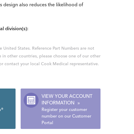
ss design also reduces the likelihood of
al division(s):
the United States. Reference Part Numbers are not
e in other countries, please choose one of our other
 or contact your local Cook Medical representative.
VIEW YOUR ACCOUNT
INFORMATION
»
a®
Register your customer
number on our Customer
Portal