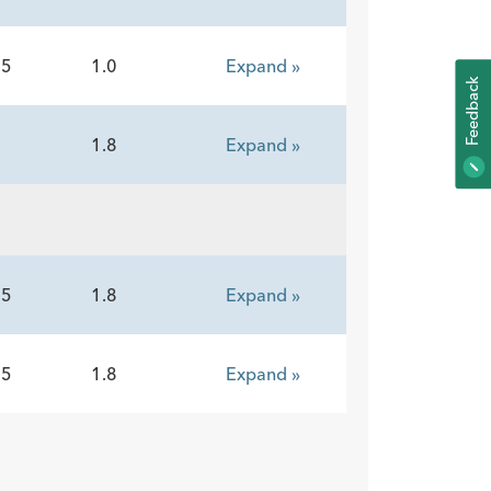
15
1.0
Expand »
K
5
1.8
Expand »
F
E
E
D
B
A
C
15
1.8
Expand »
15
1.8
Expand »