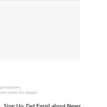
urisdictions.
rt center for details.
Sign Up. Get Email about News,