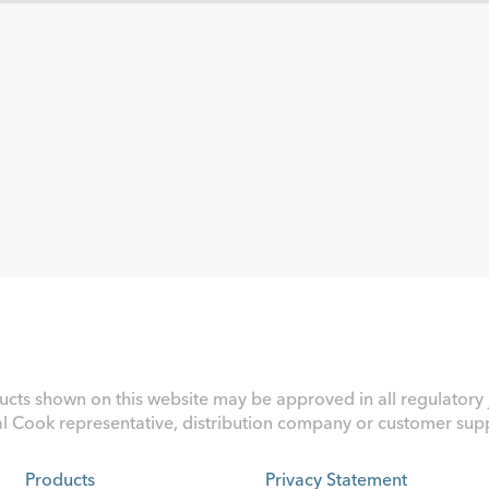
ucts shown on this website may be approved in all regulatory j
al Cook representative, distribution company or customer suppo
Products
Privacy Statement