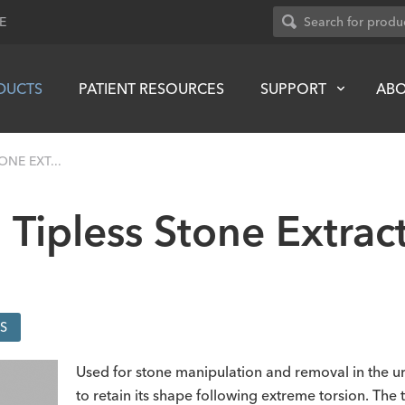
E
DUCTS
PATIENT RESOURCES
SUPPORT
AB
ONE EXT...
 Tipless Stone Extrac
S
Used for stone manipulation and removal in the uri
to retain its shape following extreme torsion. The 