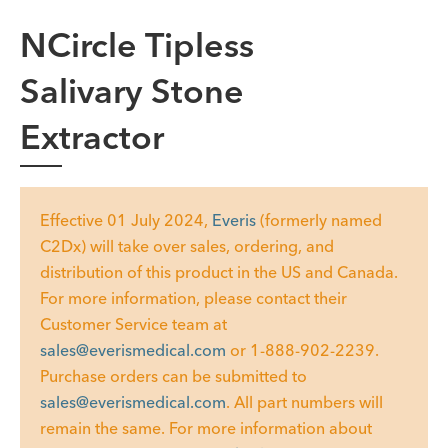
NCircle Tipless
Salivary Stone
Extractor
Effective 01 July 2024,
Everis
(formerly named
C2Dx) will take over sales, ordering, and
distribution of this product in the US and Canada.
For more information, please contact their
Customer Service team at
sales@everismedical.com
or 1-888-902-2239.
Purchase orders can be submitted to
sales@everismedical.com
. All part numbers will
remain the same. For more information about