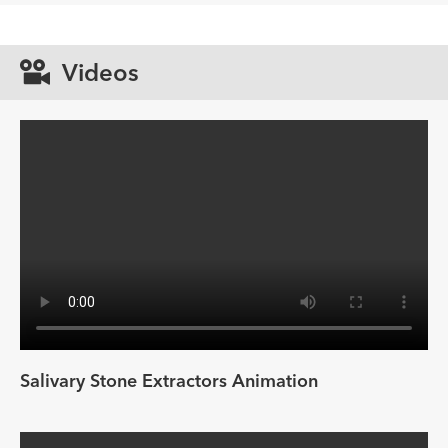
Videos
Salivary Stone Extractors Animation