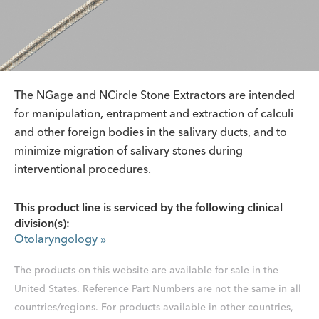
The NGage and NCircle Stone Extractors are intended
for manipulation, entrapment and extraction of calculi
and other foreign bodies in the salivary ducts, and to
minimize migration of salivary stones during
interventional procedures.
This product line is serviced by the following clinical
division(s):
Otolaryngology
»
The products on this website are available for sale in the
United States. Reference Part Numbers are not the same in all
countries/regions. For products available in other countries,