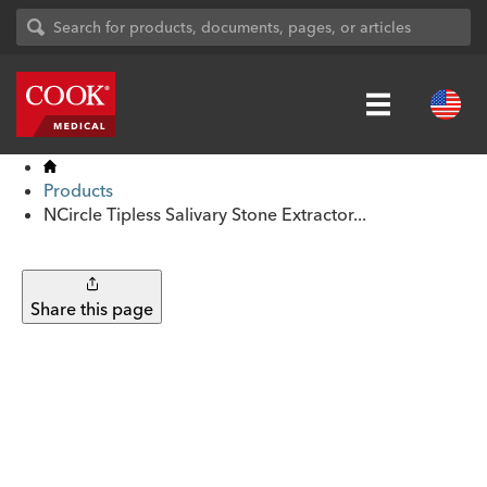
Products
NCircle Tipless Salivary Stone Extractor...
Share this page