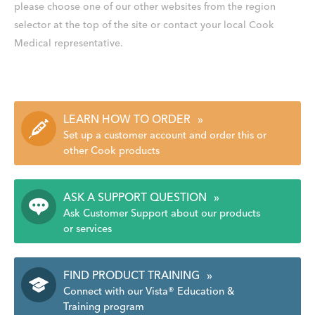
please choose one of our other websites from the region
selector at the top of the site or contact your local Cook
Medical representative.
LEARN HOW TO ORDER
»
Set up a customer account and order this or
other Cook products
ASK A SUPPORT QUESTION
»
Ask Customer Support about our products
or services
FIND PRODUCT TRAINING
»
Connect with our Vista® Education &
Training program