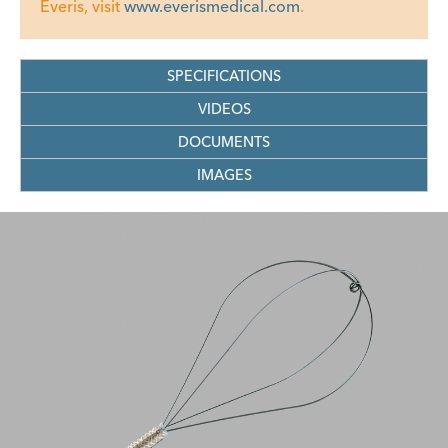
Everis, visit
www.everismedical.com
.
SPECIFICATIONS
VIDEOS
DOCUMENTS
IMAGES