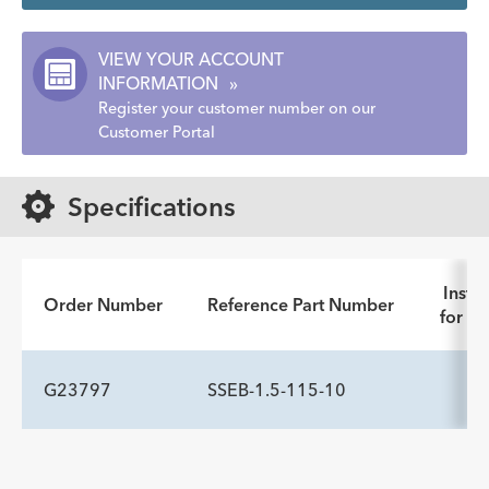
VIEW YOUR ACCOUNT
INFORMATION
»
Register your customer number on our
Customer Portal
Specifications
Instru
Order Number
Reference Part Number
for Us
G23797
SSEB-1.5-115-10