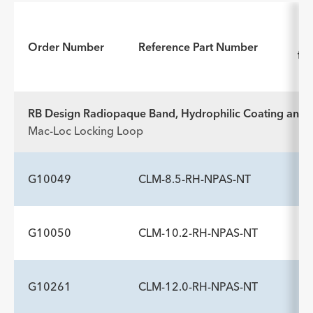
In
Order Number
Reference Part Number
for
RB Design Radiopaque Band, Hydrophilic Coating and N
Mac-Loc Locking Loop
G10049
CLM-8.5-RH-NPAS-NT
G10050
CLM-10.2-RH-NPAS-NT
ADDITIONAL SPECS
Description
Catheter Sideports
Dilators Fr
-
6
9
G10261
CLM-12.0-RH-NPAS-NT
ADDITIONAL SPECS
INCLUDED COMPONENTS