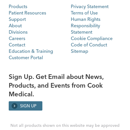
Products
Privacy Statement
Patient Resources
Terms of Use
Support
Human Rights
About
Responsibility
Divisions
Statement
Careers
Cookie Compliance
Contact
Code of Conduct
Education & Training
Sitemap
Customer Portal
Sign Up. Get Email about News,
Products, and Events from Cook
Medical.
SIGN UP
Not all products shown on this website may be approved