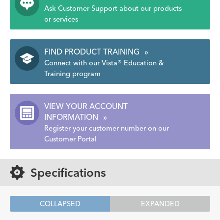
Ask Customer Support about our products
or services
FIND PRODUCT TRAINING
»
Connect with our Vista® Education &
Training program
VIEW YOUR ACCOUNT
INFORMATION
»
Register your customer number on our
Customer Portal
Specifications
COLLAPSED
EXPANDED