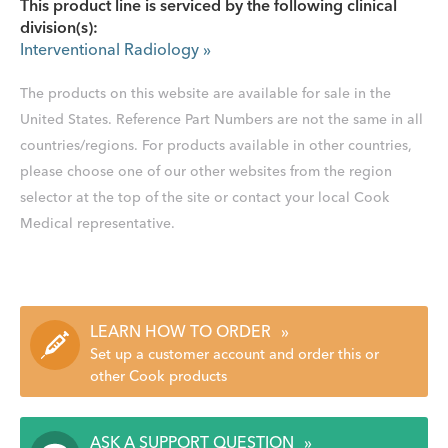
This product line is serviced by the following clinical
division(s):
Interventional Radiology
»
The products on this website are available for sale in the
United States. Reference Part Numbers are not the same in all
countries/regions. For products available in other countries,
please choose one of our other websites from the region
selector at the top of the site or contact your local Cook
Medical representative.
LEARN HOW TO ORDER
»
Set up a customer account and order this or
other Cook products
ASK A SUPPORT QUESTION
»