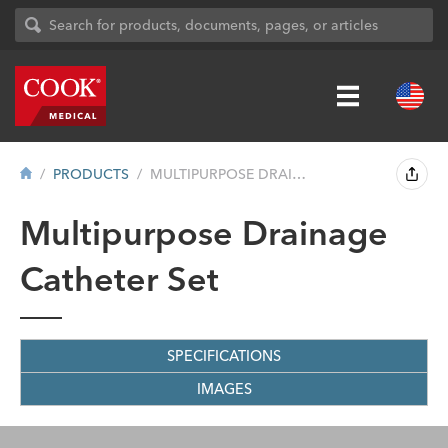
PRODUCTS
MULTIPURPOSE DRAINAGE CATHETER SET
Multipurpose Drainage
Catheter Set
SPECIFICATIONS
IMAGES