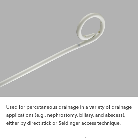
Used for percutaneous drainage in a variety of drainage
applications (e.g., nephrostomy, biliary, and abscess),
either by direct stick or Seldinger access technique.