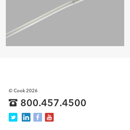
© Cook 2026
800.457.4500