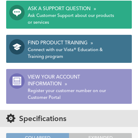
ASK A SUPPORT QUESTION
»
Ask Customer Support about our products
or services
FIND PRODUCT TRAINING
»
Connect with our Vista® Education &
Training program
VIEW YOUR ACCOUNT
INFORMATION
»
Register your customer number on our
Customer Portal
Specifications