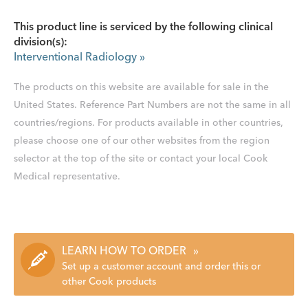
This product line is serviced by the following clinical
division(s):
Interventional Radiology
»
The products on this website are available for sale in the
United States. Reference Part Numbers are not the same in all
countries/regions. For products available in other countries,
please choose one of our other websites from the region
selector at the top of the site or contact your local Cook
Medical representative.
LEARN HOW TO ORDER
»
Set up a customer account and order this or
other Cook products