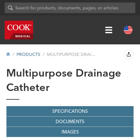
PRODUCTS
MULTIPURPOSE DRAINAGE CATHETER
Multipurpose Drainage
Catheter
SPECIFICATIONS
DOCUMENTS
IMAGES