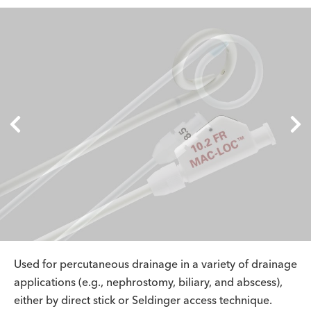
Used for percutaneous drainage in a variety of drainage
applications (e.g., nephrostomy, biliary, and abscess),
either by direct stick or Seldinger access technique.