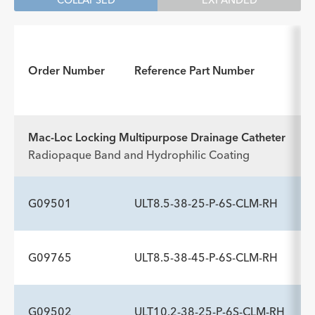
COLLAPSED
EXPANDED
Order Number
Reference Part Number
Mac-Loc Locking Multipurpose Drainage Catheter
Radiopaque Band and Hydrophilic Coating
G09501
ULT8.5-38-25-P-6S-CLM-RH
G09765
ULT8.5-38-45-P-6S-CLM-RH
ADDITIONAL SPECS
Description
Catheter Sideports
Trocar Stylet Needle gage
-
6
18
G09502
ULT10.2-38-25-P-6S-CLM-RH