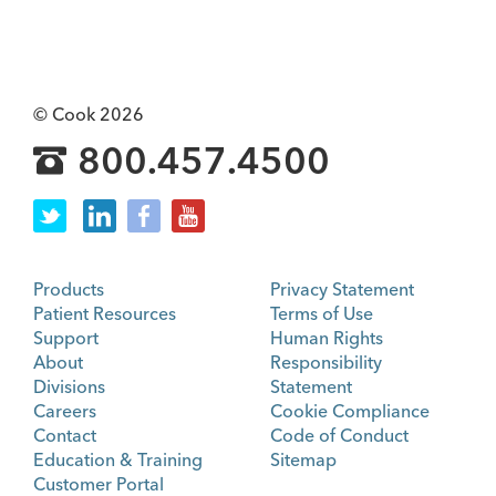
© Cook 2026
800.457.4500
Products
Privacy Statement
Patient Resources
Terms of Use
Support
Human Rights
About
Responsibility
Divisions
Statement
Careers
Cookie Compliance
Contact
Code of Conduct
Education & Training
Sitemap
Customer Portal