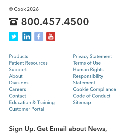
© Cook 2026
800.457.4500
Products
Privacy Statement
Patient Resources
Terms of Use
Support
Human Rights
About
Responsibility
Divisions
Statement
Careers
Cookie Compliance
Contact
Code of Conduct
Education & Training
Sitemap
Customer Portal
Sign Up. Get Email about News,