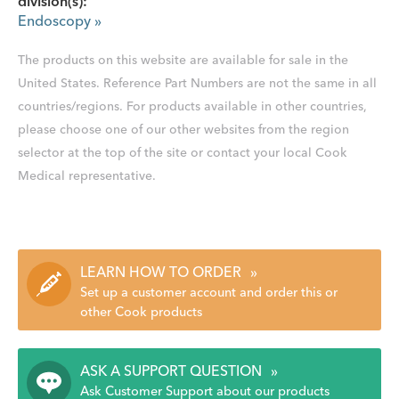
division(s):
Endoscopy
»
The products on this website are available for sale in the
United States. Reference Part Numbers are not the same in all
countries/regions. For products available in other countries,
please choose one of our other websites from the region
selector at the top of the site or contact your local Cook
Medical representative.
LEARN HOW TO ORDER
»
Set up a customer account and order this or
other Cook products
ASK A SUPPORT QUESTION
»
Ask Customer Support about our products