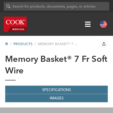
PRODUCTS
MEMORY BASKET® 7 FR SOFT WIRE
Memory Basket® 7 Fr Soft
Wire
SPECIFICATIONS
IMAGES