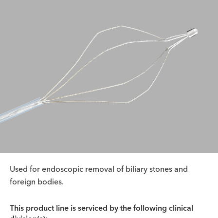
Used for endoscopic removal of biliary stones and
foreign bodies.
This product line is serviced by the following clinical