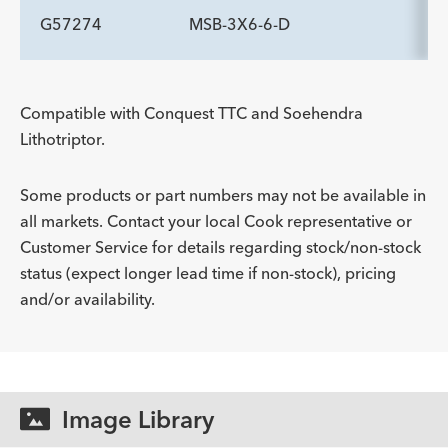
Description
Handle Type
Minimum Accessory Channel
-
rotatable pin vise
2.8
G57274
MSB-3X6-6-D
ADDITIONAL SPECS
mm
Description
Handle Type
Minimum Accessory Channel
-
rotatable pin vise
2.8
ADDITIONAL SPECS
mm
Compatible with Conquest TTC and Soehendra
Lithotriptor.
Description
Handle Type
Minimum Accessory Channel
-
rotatable pin vise
2.8
mm
Some products or part numbers may not be available in
all markets. Contact your local Cook representative or
Customer Service for details regarding stock/non-stock
status (expect longer lead time if non-stock), pricing
and/or availability.
Image Library