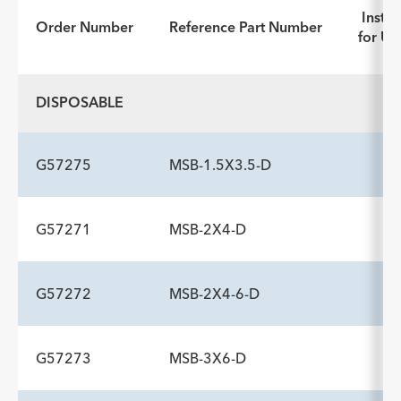
Instru
Order Number
Reference Part Number
for Us
DISPOSABLE
G57275
MSB-1.5X3.5-D
G57271
MSB-2X4-D
ADDITIONAL SPECS
Description
Handle Type
Minimum Accessory Channel
-
rotatable pin vise
2.8
G57272
MSB-2X4-6-D
ADDITIONAL SPECS
mm
Description
Handle Type
Minimum Accessory Channel
-
rotatable pin vise
2.8
G57273
MSB-3X6-D
ADDITIONAL SPECS
mm