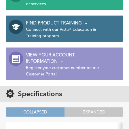
or services
FIND PRODUCT TRAINING
»
Connect with our Vista® Education &
Training program
VIEW YOUR ACCOUNT
INFORMATION
»
Register your customer number on our
Customer Portal
Specifications
COLLAPSED
EXPANDED