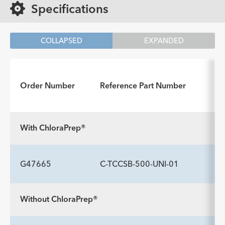
Specifications
COLLAPSED
EXPANDED
Order Number
Reference Part Number
With ChloraPrep®
G47665
C-TCCSB-500-UNI-01
Without ChloraPrep®
INCLUDED COMPONENTS