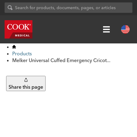
Products
Melker Universal Cuffed Emergency Cricot...
Share this page