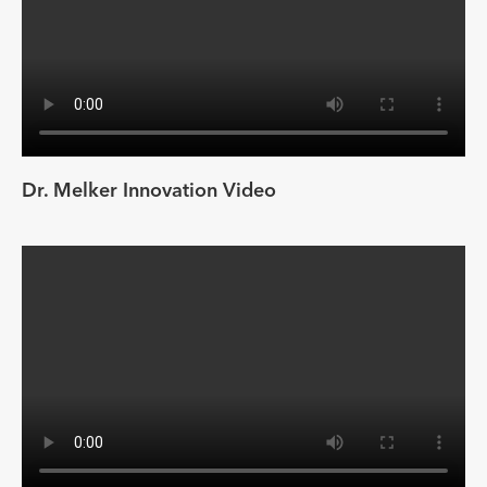
Dr. Melker Innovation Video