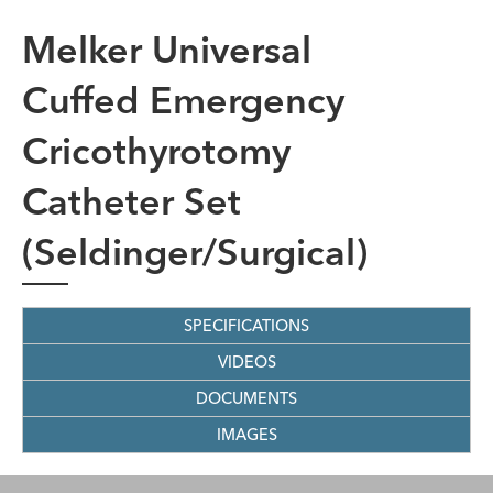
Melker Universal
Cuffed Emergency
Cricothyrotomy
Catheter Set
(Seldinger/Surgical)
SPECIFICATIONS
VIDEOS
DOCUMENTS
IMAGES