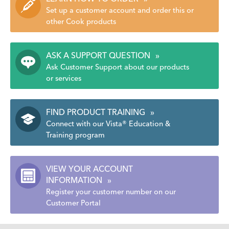
Set up a customer account and order this or
other Cook products
ASK A SUPPORT QUESTION
»
Ask Customer Support about our products
or services
FIND PRODUCT TRAINING
»
Connect with our Vista® Education &
Training program
VIEW YOUR ACCOUNT
INFORMATION
»
Register your customer number on our
Customer Portal