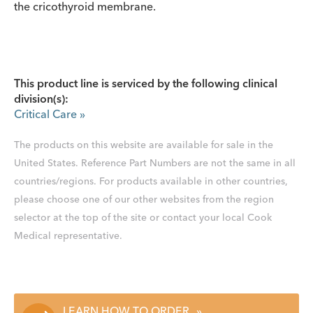
the cricothyroid membrane.
This product line is serviced by the following clinical
division(s):
Critical Care
»
The products on this website are available for sale in the
United States. Reference Part Numbers are not the same in all
countries/regions. For products available in other countries,
please choose one of our other websites from the region
selector at the top of the site or contact your local Cook
Medical representative.
LEARN HOW TO ORDER
»