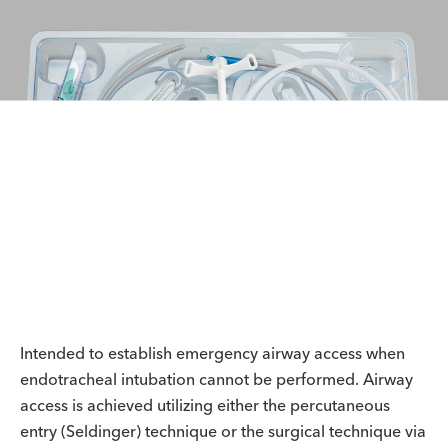
Intended to establish emergency airway access when
endotracheal intubation cannot be performed. Airway
access is achieved utilizing either the percutaneous
entry (Seldinger) technique or the surgical technique via