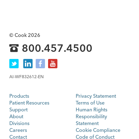
© Cook 2026
800.457.4500
AI-WF832612-EN
Products
Privacy Statement
Patient Resources
Terms of Use
Support
Human Rights
About
Responsibility
Divisions
Statement
Careers
Cookie Compliance
Contact
Code of Conduct