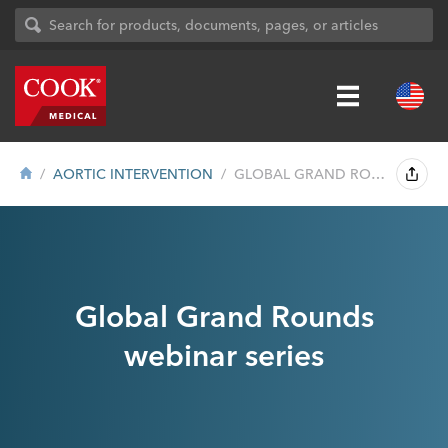
AORTIC INTERVENTION
GLOBAL GRAND ROUNDS WEBINAR SERIES
Global Grand Rounds
webinar series