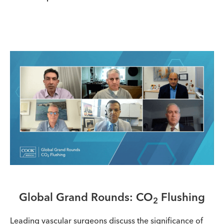
Global Grand Rounds: CO
Flushing
2
Leading vascular surgeons discuss the significance of