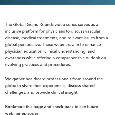
The Global Grand Rounds video series serves as an
inclusive platform for physicians to discuss vascular
disease, medical treatments, and relevant issues from a
global perspective. These webinars aim to enhance
physician education, clinical understanding, and
awareness while offering a comprehensive outlook on
evolving practices and procedures.
We gather healthcare professionals from around the
globe to share their experiences, discuss shared
challenges, and provide clinical insight.
Bookmark this page and check back to see future
webinar episodes.