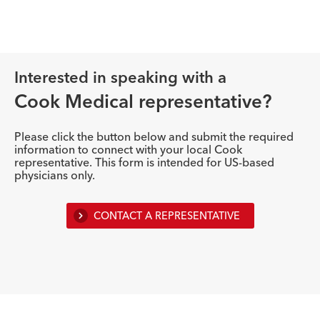
Interested in speaking with a
Cook Medical representative?
Please click the button below and submit the required
information to connect with your local Cook
representative. This form is intended for US-based
physicians only.
CONTACT A REPRESENTATIVE