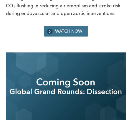
CO
flushing in reducing air embolism and stroke risk
2
during endovascular and open aortic interventions.
WATCH NOW