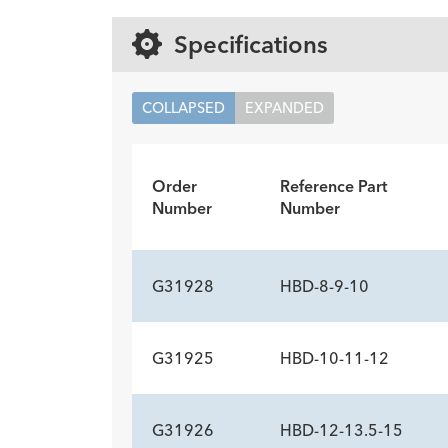
Specifications
COLLAPSED
EXPANDED
Order
Reference Part
Number
Number
G31928
HBD-8-9-10
G31925
HBD-10-11-12
ADDITIONAL SP
Description
Balloon Length cm
Minimum Accessory Channel
-
8
2.8
G31926
HBD-12-13.5-15
ADDITIONAL SP
mm