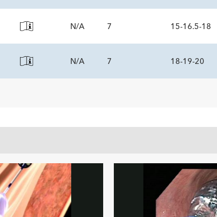
N/A
7
15-16.5-18
ECS
N/A
7
18-19-20
ECS
ECS