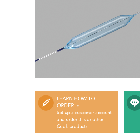
LEARN HOW TO
ORDER
»
Set up a customer account
and order this or other
Cook products