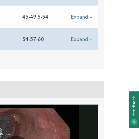
45-49.5-54
Expand »
54-57-60
Expand »
K
F
E
E
D
B
A
C