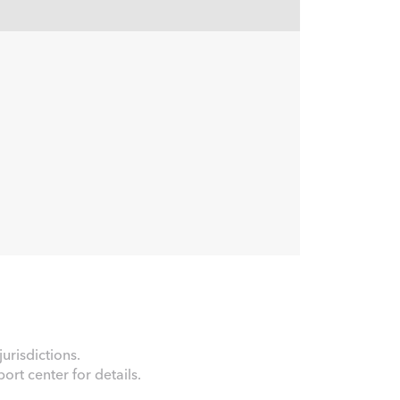
urisdictions.
rt center for details.