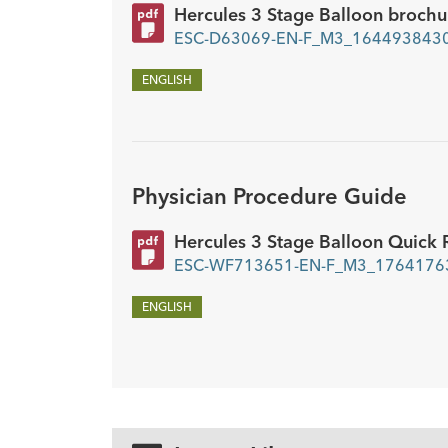
Hercules 3 Stage Balloon brochu
ESC-D63069-EN-F_M3_1644938430
ENGLISH
Physician Procedure Guide
Hercules 3 Stage Balloon Quick 
ESC-WF713651-EN-F_M3_17641763
ENGLISH