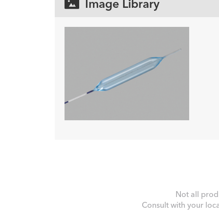
Image Library
Not all prod
Consult with your loc