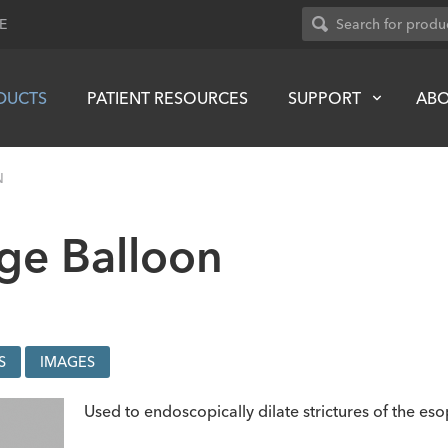
E
DUCTS
PATIENT RESOURCES
SUPPORT
AB
N
ge Balloon
S
IMAGES
Used to endoscopically dilate strictures of the es