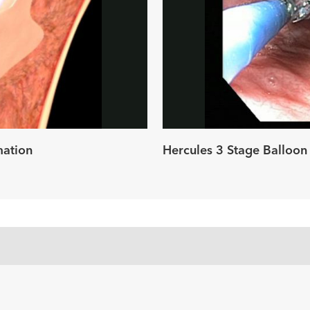
ay
deo
mation
Hercules 3 Stage Balloon 