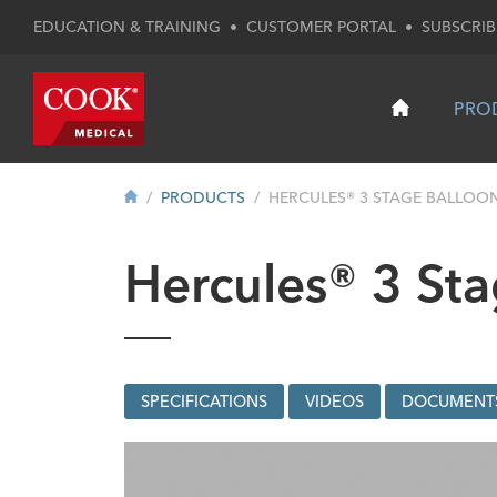
EDUCATION & TRAINING
•
CUSTOMER PORTAL
•
SUBSCRIB
PRO
PRODUCTS
HERCULES® 3 STAGE BALLOO
Hercules® 3 Sta
SPECIFICATIONS
VIDEOS
DOCUMENT