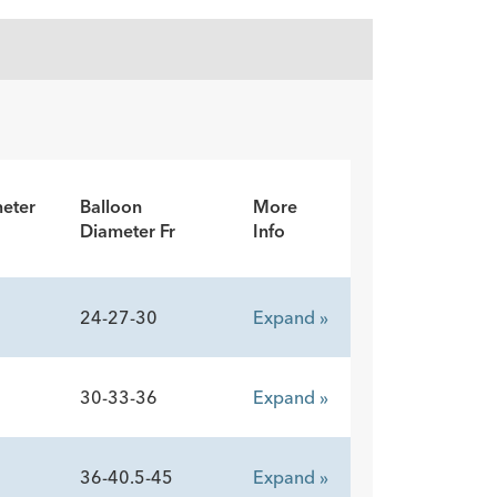
eter
Balloon
More
Diameter Fr
Info
24-27-30
Expand »
30-33-36
Expand »
36-40.5-45
Expand »