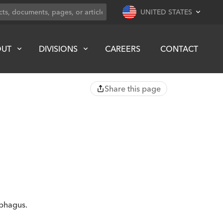
UNITED STATES
OUT
DIVISIONS
CAREERS
CONTACT
Share this page
ophagus.