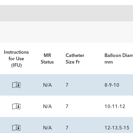
Instructions
MR
Catheter
Balloon Diam
for Use
Status
Size Fr
mm
(IFU)
N/A
7
8-9-10
N/A
7
10-11-12
ECS
N/A
7
12-13.5-15
ECS