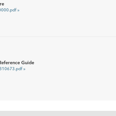
re
000.pdf »
Reference Guide
10673.pdf »