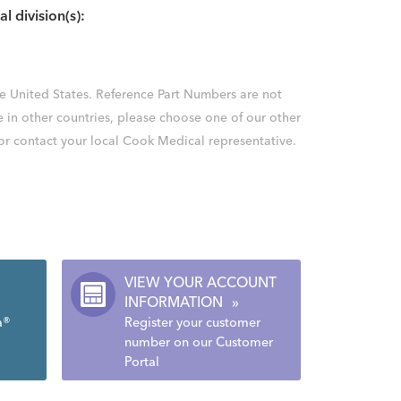
al division(s):
the United States. Reference Part Numbers are not
e in other countries, please choose one of our other
 or contact your local Cook Medical representative.
VIEW YOUR ACCOUNT
INFORMATION
»
a®
Register your customer
number on our Customer
Portal