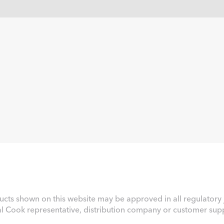
ucts shown on this website may be approved in all regulatory j
al Cook representative, distribution company or customer suppo