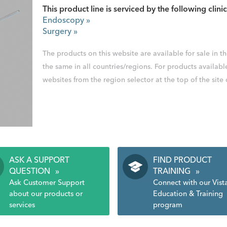
This product line is serviced by the following clinic
Endoscopy
»
Surgery
»
The products on this website are available for sale in 
the same in all countries/regions. For products availabl
websites from the region selector at the top of the site
ASK A SUPPORT
FIND PRODUCT
QUESTION
»
TRAINING
»
Ask Customer Support
Connect with our Vist
about our products or
Education & Training
services
program