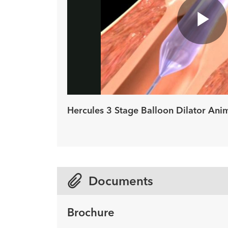
Pl
Vi
Hercules 3 Stage Balloon Dilator Ani
Documents
Brochure