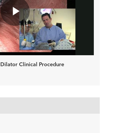
Play
Video
Dilator Clinical Procedure