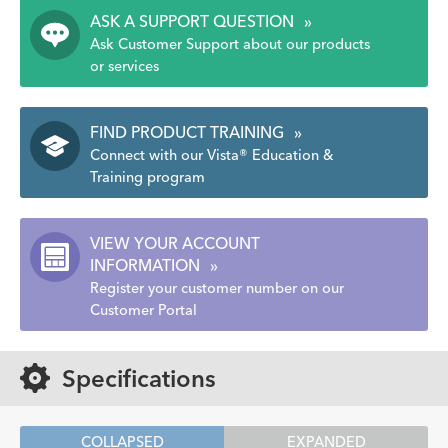
ASK A SUPPORT QUESTION
»
Ask Customer Support about our products
or services
FIND PRODUCT TRAINING
»
Connect with our Vista® Education &
Training program
VIEW YOUR ACCOUNT
INFORMATION
»
Register your customer number on our
Customer Portal
Specifications
COLLAPSED
EXPANDED