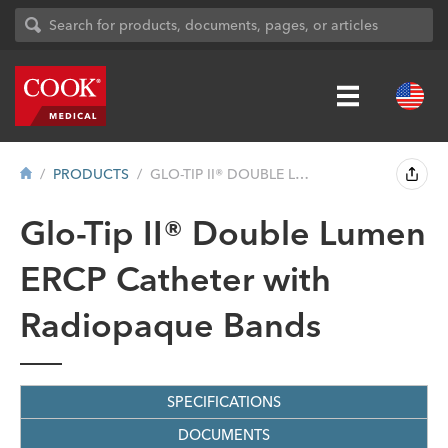
PRODUCTS
GLO-TIP II® DOUBLE LUMEN ERCP CATH...
Glo-Tip II® Double Lumen
ERCP Catheter with
Radiopaque Bands
SPECIFICATIONS
DOCUMENTS