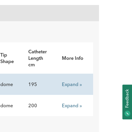
Catheter
Tip
Length
More Info
Shape
cm
dome
195
Expand »
K
dome
200
Expand »
F
E
E
D
B
A
C