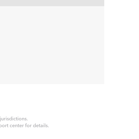
urisdictions.
rt center for details.