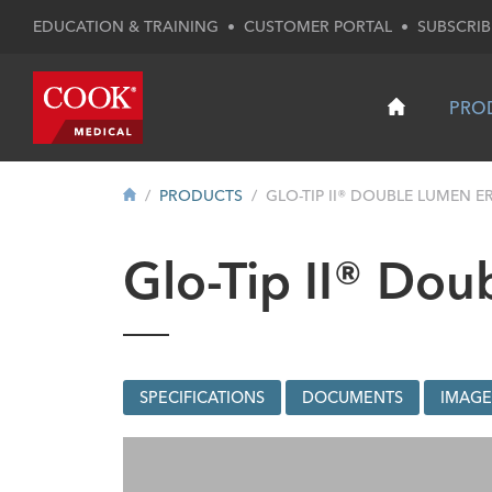
EDUCATION & TRAINING
•
CUSTOMER PORTAL
•
SUBSCRIB
PRO
PRODUCTS
GLO-TIP II® DOUBLE LUMEN ER
Glo-Tip II® Do
SPECIFICATIONS
DOCUMENTS
IMAGE