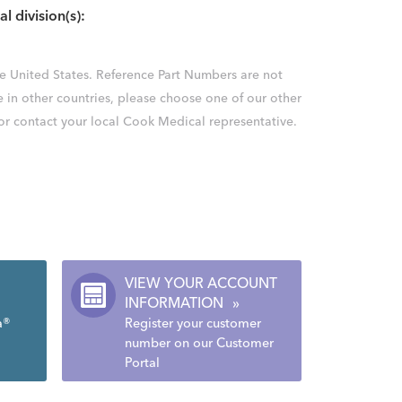
al division(s):
the United States. Reference Part Numbers are not
e in other countries, please choose one of our other
 or contact your local Cook Medical representative.
VIEW YOUR ACCOUNT
INFORMATION
»
a®
Register your customer
number on our Customer
Portal