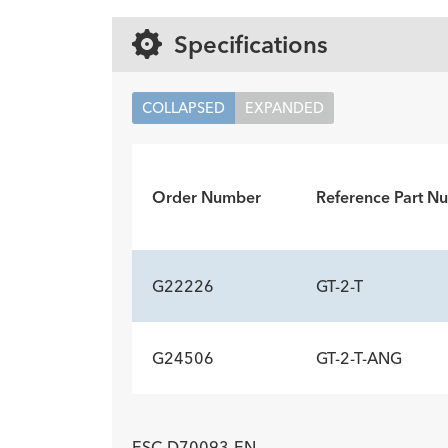
Specifications
COLLAPSED
EXPANDED
Order Number
Reference Part N
G22226
GT-2-T
G24506
GT-2-T-ANG
ADDITIONAL SP
Description
Wire Guide Diameter inch
Minimum Accessory Channel
-
0.03
2.8
ADDITIONAL SP
mm
ESC-D70093-EN