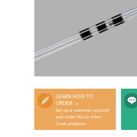
LEARN HOW TO
ORDER
»
Set up a customer account
and order this or other
Cook products