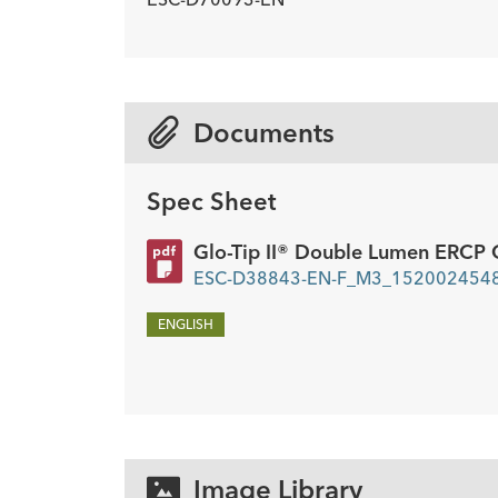
Description
Wire Guide Diameter inch
Minimum Accessory Channel
-
0.03
2.8
mm
Documents
Spec Sheet
Glo-Tip II® Double Lumen ERCP 
ESC-D38843-EN-F_M3_1520024548
ENGLISH
Image Library