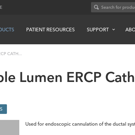
E
DUCTS
PATIENT RESOURCES
SUPPORT
AB
CP CATH...
uble Lumen ERCP Cath
S
Used for endoscopic cannulation of the ductal sys