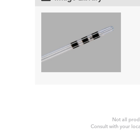
Not all prod
Consult with your loc