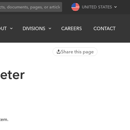
UNITED STATES
OUT
DIVISIONS
CAREERS
CONTACT
Share this page
eter
tem.