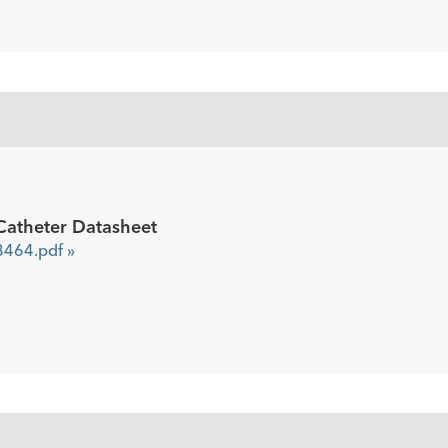
5
Catheter Datasheet
464.pdf »