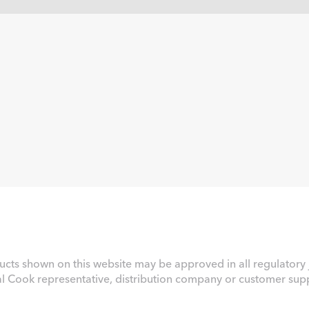
ucts shown on this website may be approved in all regulatory j
al Cook representative, distribution company or customer suppo