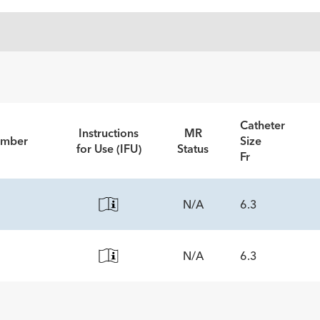
Catheter
Instructions
MR
umber
Size
for Use (IFU)
Status
Fr
N/A
6.3
N/A
6.3
ECS
5
ECS