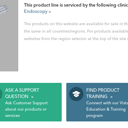
This product line is serviced by the following clinic
Endoscopy
»
The products on this website are available for sale in 
the same in all countries/regions. For products availabl
websites from the region selector at the top of the site
ASK A SUPPORT
FIND PRODUCT
QUESTION
»
TRAINING
»
Ask Customer Support
Connect with our Vist
about our products or
Education & Training
services
program