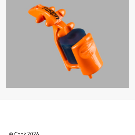
© Cook 2026