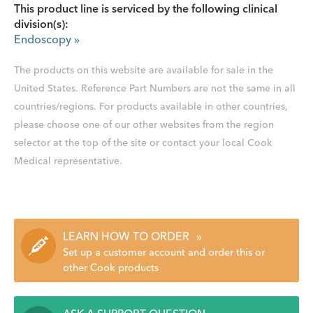
This product line is serviced by the following clinical
division(s):
Endoscopy
»
The products on this website are available for sale in the
United States. Reference Part Numbers are not the same in all
countries/regions. For products available in other countries,
please choose one of our other websites from the region
selector at the top of the site or contact your local Cook
Medical representative.
LEARN HOW TO ORDER
»
Set up a customer account and order this or
other Cook products