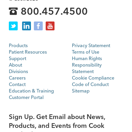
800.457.4500
Products
Privacy Statement
Patient Resources
Terms of Use
Support
Human Rights
About
Responsibility
Divisions
Statement
Careers
Cookie Compliance
Contact
Code of Conduct
Education & Training
Sitemap
Customer Portal
Sign Up. Get Email about News,
Products, and Events from Cook