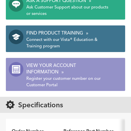
ASK A SUPPORT QUESTION
»
Ask Customer Support about our products
or services
FIND PRODUCT TRAINING
»
Connect with our Vista® Education &
Training program
VIEW YOUR ACCOUNT
INFORMATION
»
Register your customer number on our
Customer Portal
Specifications