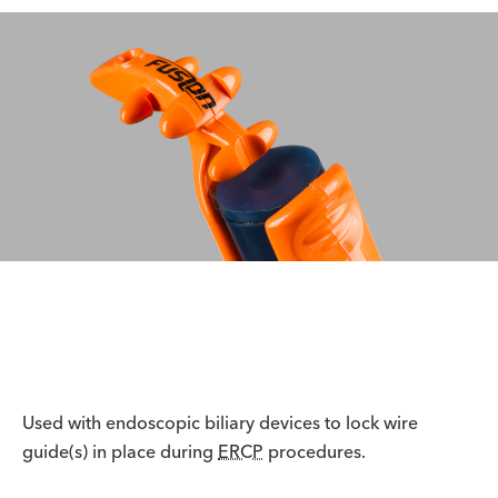
Used with endoscopic biliary devices to lock wire
guide(s) in place during
ERCP
procedures.