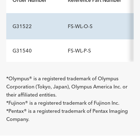
Order Number
Reference Part Number
G31522
FS-WL-O-S
G31540
FS-WL-P-S
*Olympus® is a registered trademark of Olympus
Corporation (Tokyo, Japan), Olympus America Inc. or
their affiliated entities.
*Fujinon® is a registered trademark of Fujinon Inc.
*Pentax® is a registered trademark of Pentax Imaging
Company.