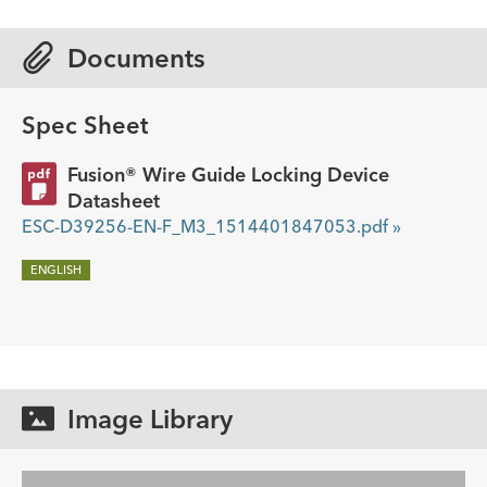
Documents
Spec Sheet
Fusion® Wire Guide Locking Device
Datasheet
ESC-D39256-EN-F_M3_1514401847053.pdf »
ENGLISH
Image Library