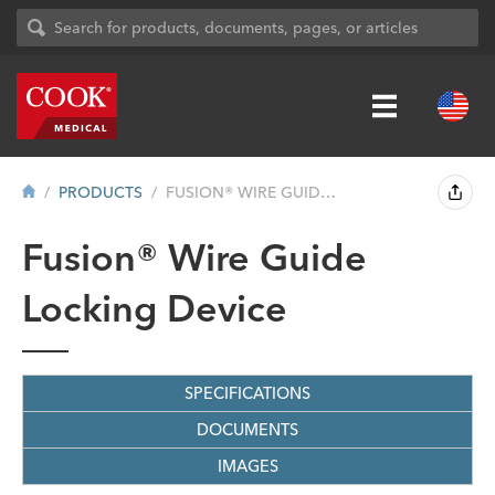
PRODUCTS
FUSION® WIRE GUIDE LOCKING DEVICE ...
Fusion® Wire Guide
Locking Device
SPECIFICATIONS
DOCUMENTS
IMAGES