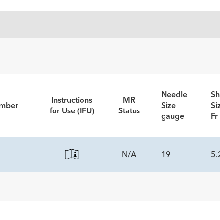
Needle
Sh
Instructions
MR
umber
Size
Si
for Use (IFU)
Status
gauge
Fr
N/A
19
5.
ECS
led