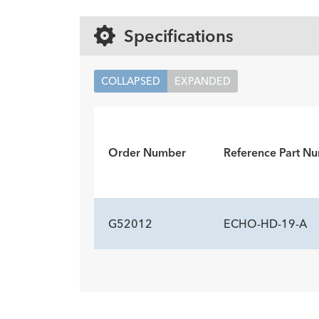
Specifications
COLLAPSED
EXPANDED
Order Number
Reference Part N
G52012
ECHO-HD-19-A
ADDITIONAL SP
Description
Stylet Tip
Minimum Accessory Channel
-
beve
2.8