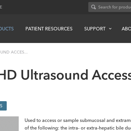
E
DUCTS
PATIENT RESOURCES
SUPPORT
AB
UND ACCES...
 HD Ultrasound Acces
S
Used to access or sample submucosal and extramura
of the following: the intra- or extra-hepatic bile d