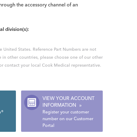
s through the accessory channel of an
al division(s):
the United States. Reference Part Numbers are not
e in other countries, please choose one of our other
 or contact your local Cook Medical representative.
VIEW YOUR ACCOUNT
INFORMATION
»
a®
Register your customer
number on our Customer
Portal