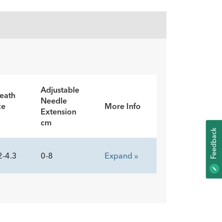
Adjustable
eath
Needle
ze
More Info
Extension
cm
K
2-4.3
0-8
Expand »
F
E
E
D
B
A
C