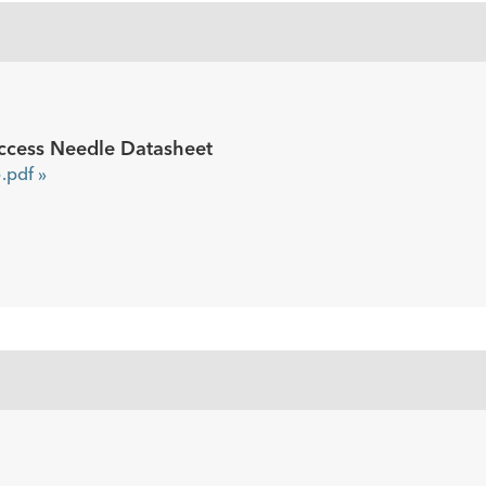
ccess Needle Datasheet
pdf »