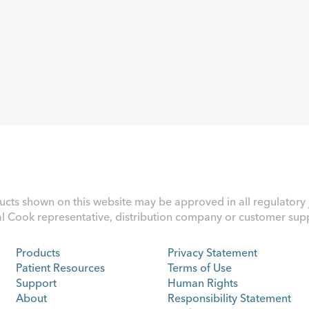
ucts shown on this website may be approved in all regulatory j
al Cook representative, distribution company or customer suppo
Products
Privacy Statement
Patient Resources
Terms of Use
Support
Human Rights
About
Responsibility Statement