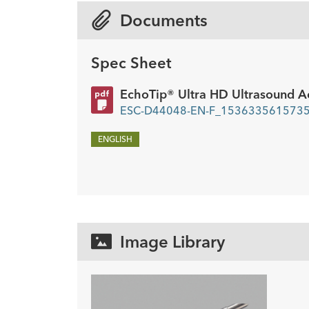
mm
Documents
Spec Sheet
EchoTip® Ultra HD Ultrasound A
ESC-D44048-EN-F_1536335615735.
ENGLISH
Image Library