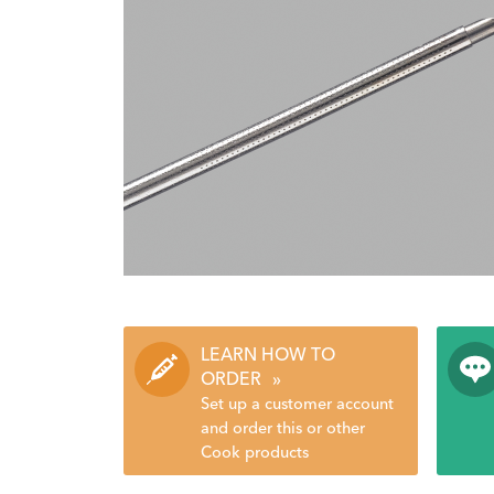
LEARN HOW TO
ORDER
»
Set up a customer account
and order this or other
Cook products