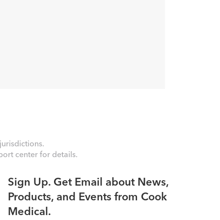
urisdictions.
rt center for details.
Sign Up. Get Email about News,
Products, and Events from Cook
Medical.