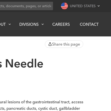
UNITED STATES
OUT
DIVISIONS
CAREERS
CONTACT
Share this page
s Needle
l lesions of the gastrointestinal tract, access
ucts, pancreatic ducts, cystic duct, gallbladder