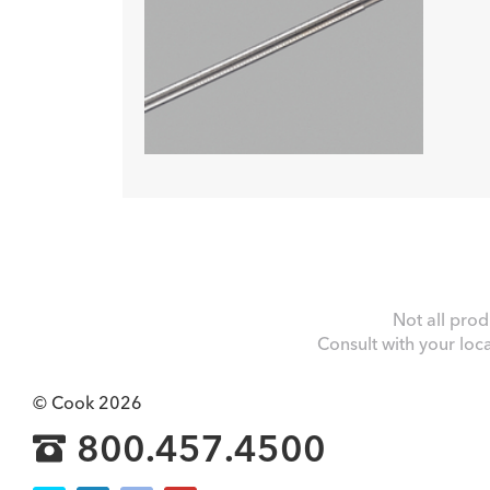
Not all prod
Consult with your loc
© Cook 2026
800.457.4500