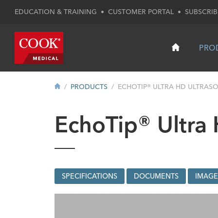
EDUCATION & TRAINING
•
CUSTOMER PORTAL
•
SUBSCRIB
PRO
PRODUCTS
ECHOTIP® ULTRA HD ULTRASO
EchoTip® Ultra
SPECIFICATIONS
DOCUMENTS
IMAGE