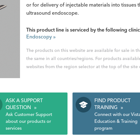
or for delivery of injectable materials into tissue
ultrasound endoscope.
This product line is serviced by the following clinic
Endoscopy
»
The products on this website are available for sale in 
the same in all countries/regions. For products availabl
websites from the region selector at the top of the site
ASK A SUPPORT
FIND PRODUCT
QUESTION
»
TRAINING
»
Ask Customer Support
Connect with our Vist
about our products or
Education & Training
services
program