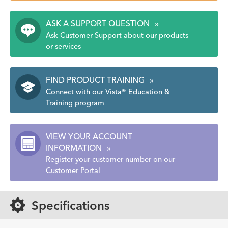
ASK A SUPPORT QUESTION
»
Ask Customer Support about our products
or services
FIND PRODUCT TRAINING
»
Connect with our Vista® Education &
Training program
VIEW YOUR ACCOUNT
INFORMATION
»
Register your customer number on our
Customer Portal
Specifications