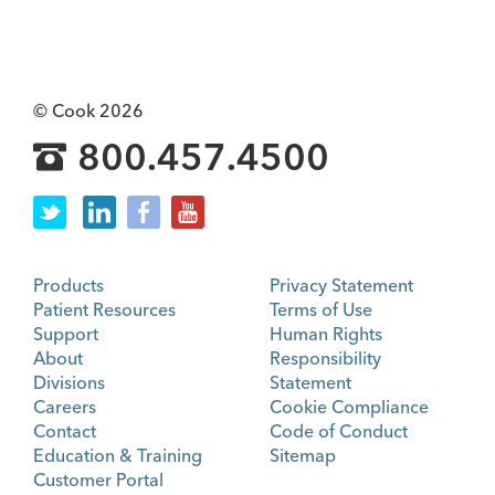
© Cook 2026
800.457.4500
Products
Privacy Statement
Patient Resources
Terms of Use
Support
Human Rights
About
Responsibility
Divisions
Statement
Careers
Cookie Compliance
Contact
Code of Conduct
Education & Training
Sitemap
Customer Portal