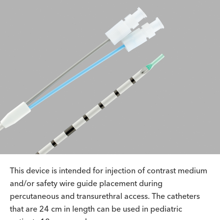
This device is intended for injection of contrast medium
and/or safety wire guide placement during
percutaneous and transurethral access. The catheters
that are 24 cm in length can be used in pediatric