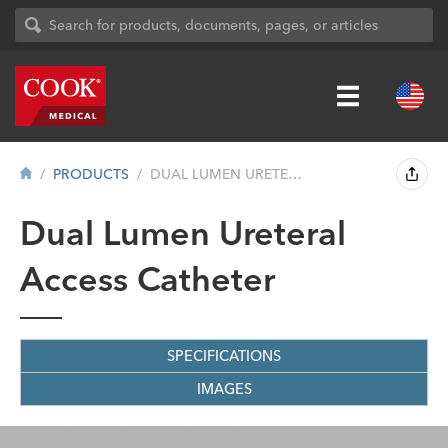
PRODUCTS
DUAL LUMEN URETERAL ACCESS CATHETER
Dual Lumen Ureteral
Access Catheter
SPECIFICATIONS
IMAGES