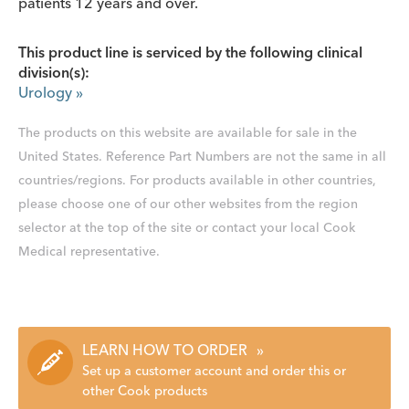
patients 12 years and over.
This product line is serviced by the following clinical
division(s):
Urology
»
The products on this website are available for sale in the
United States. Reference Part Numbers are not the same in all
countries/regions. For products available in other countries,
please choose one of our other websites from the region
selector at the top of the site or contact your local Cook
Medical representative.
LEARN HOW TO ORDER
»
Set up a customer account and order this or
other Cook products