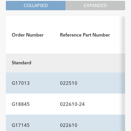
COLLAPSED
EXPANDED
Order Number
Reference Part Number
Standard
G17013
022510
G18845
022610-24
ADDITIONAL SPECS
Description
Injection Lumen Diameter
Tip Configuration
-
0.05
—
G17145
022610
ADDITIONAL SPECS
inch