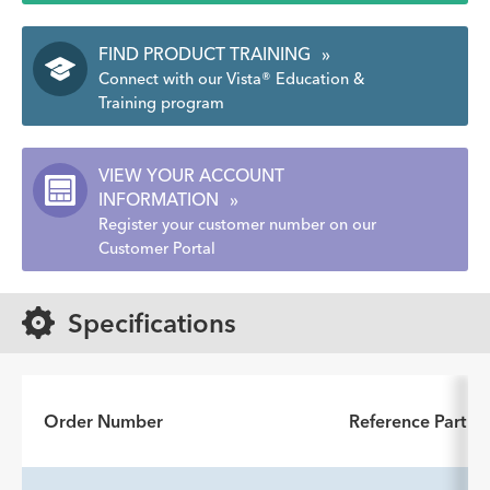
FIND PRODUCT TRAINING
»
Connect with our Vista® Education &
Training program
VIEW YOUR ACCOUNT
INFORMATION
»
Register your customer number on our
Customer Portal
Specifications
Order Number
Reference Part 