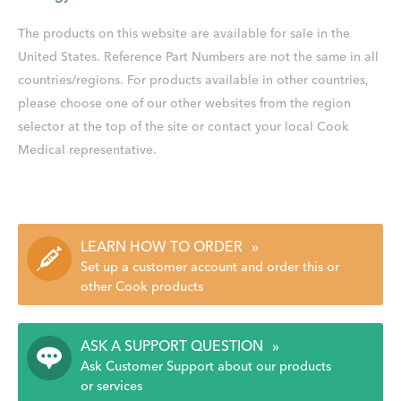
The products on this website are available for sale in the
United States. Reference Part Numbers are not the same in all
countries/regions. For products available in other countries,
please choose one of our other websites from the region
selector at the top of the site or contact your local Cook
Medical representative.
LEARN HOW TO ORDER
»
Set up a customer account and order this or
other Cook products
ASK A SUPPORT QUESTION
»
Ask Customer Support about our products
or services