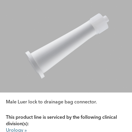
Male Luer lock to drainage bag connector.
This product line is serviced by the following clinical
division(s):
Urology
»