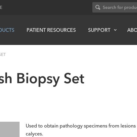
E
DUCTS
PATIENT RESOURCES
SUPPORT
AB
SET
sh Biopsy Set
Used to obtain pathology specimens from lesions in 
calyces.