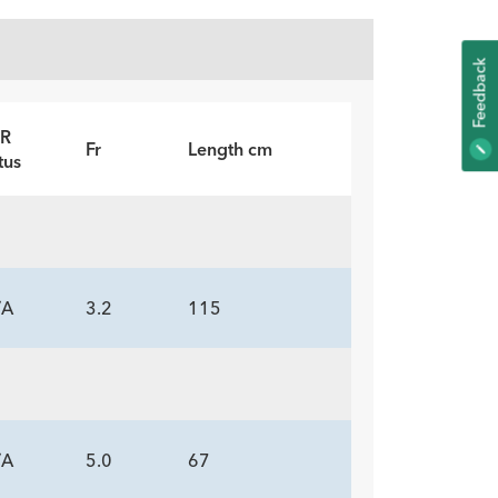
K
R
F
E
E
D
B
A
C
Fr
Length cm
tus
/A
3.2
115
/A
5.0
67