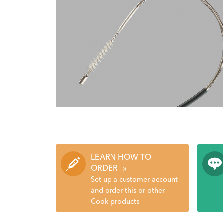
LEARN HOW TO
ORDER
»
Set up a customer account
and order this or other
Cook products