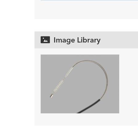
Image Library