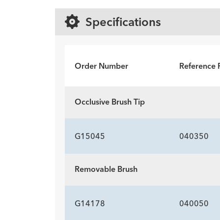
Specifications
Order Number
Reference 
Occlusive Brush Tip
G15045
040350
Removable Brush
G14178
040050