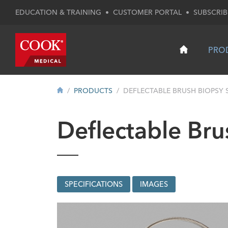
EDUCATION & TRAINING
•
CUSTOMER PORTAL
•
SUBSCRIB
PRO
PRODUCTS
DEFLECTABLE BRUSH BIOPSY 
Deflectable Bru
SPECIFICATIONS
IMAGES