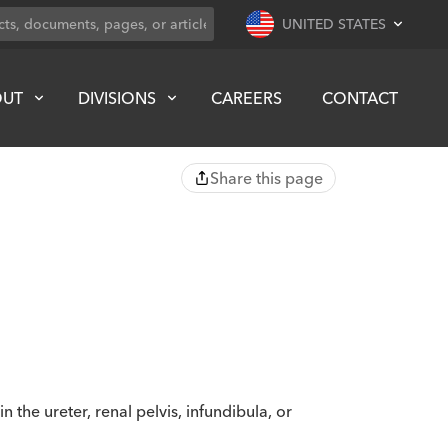
UNITED STATES
OUT
DIVISIONS
CAREERS
CONTACT
Share this page
the ureter, renal pelvis, infundibula, or