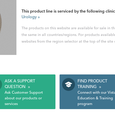
This product line is serviced by the following clinic
Urology
»
The products on this website are available for sale in 
the same in all countries/regions. For products availabl
websites from the region selector at the top of the site
ASK A SUPPORT
FIND PRODUCT
QUESTION
»
TRAINING
»
Ask Customer Support
Connect with our Vist
about our products or
Education & Training
services
program