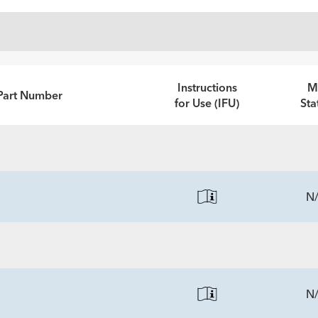
Instructions
M
Part Number
for Use (IFU)
Sta
N
N