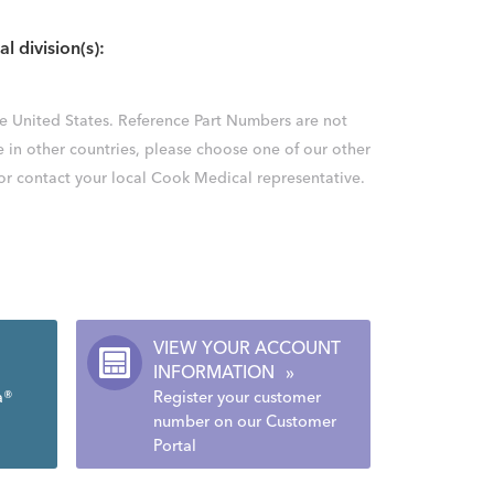
al division(s):
the United States. Reference Part Numbers are not
e in other countries, please choose one of our other
 or contact your local Cook Medical representative.
VIEW YOUR ACCOUNT
INFORMATION
»
a®
Register your customer
number on our Customer
Portal