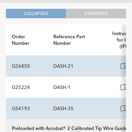
COLLAPSED
EXPANDED
Instructi
Order
Reference Part
for Us
Number
Number
(IFU)
G26850
DASH-21
G25224
DASH-1
ADDITIONAL SPECS
Description
Working Length cm
Minimum Accessory Channel
-
188
2.8
G54193
DASH-35
ADDITIONAL SPECS
Diameter mm
Description
Working Length cm
Minimum Accessory Channel
-
190
2.8
Preloaded with Acrobat® 2 Calibrated Tip Wire Guide