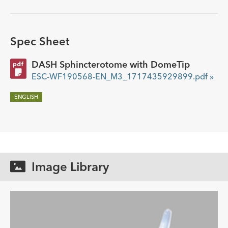
Spec Sheet
DASH Sphincterotome with DomeTip
ESC-WF190568-EN_M3_1717435929899.pdf »
ENGLISH
Image Library