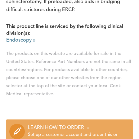
sphincterotomy. If preloaded, also aids in bridging
difficult strictures during ERCP.
This product line is serviced by the following clinical
division(s):
Endoscopy
»
The products on this website are available for sale in the
United States. Reference Part Numbers are not the same in all
countries/regions. For products available in other countries,
please choose one of our other websites from the region
selector at the top of the site or contact your local Cook
Medical representative.
LEARN HOW TO ORDER
»
Set up a customer account and order this or