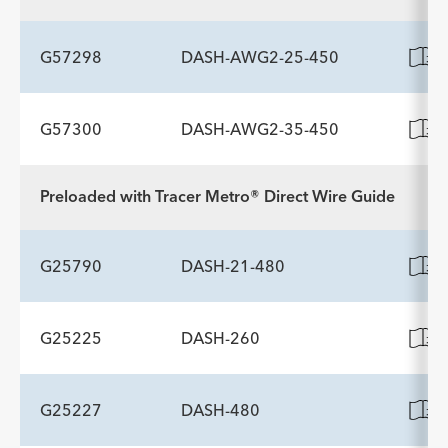
ADDITIONAL SPECS
Diameter mm
Description
Working Length cm
Minimum Accessory Channel
-
190
2.8
G57298
DASH-AWG2-25-450
Diameter mm
G57300
DASH-AWG2-35-450
ADDITIONAL SPECS
Description
Working Length cm
Minimum Accessory Channel
-
190
2.8
Preloaded with Tracer Metro® Direct Wire Guide
ADDITIONAL SPECS
Diameter mm
Description
Working Length cm
Minimum Accessory Channel
-
190
2.8
G25790
DASH-21-480
Diameter mm
G25225
DASH-260
ADDITIONAL SPECS
Description
Working Length cm
Minimum Accessory Channel
-
188
2.8
G25227
DASH-480
ADDITIONAL SPECS
Diameter mm