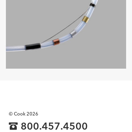
© Cook 2026
800.457.4500