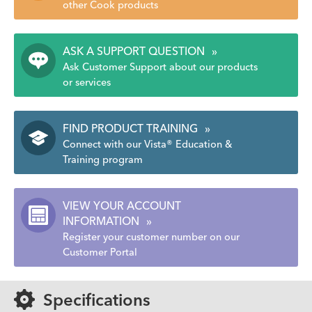
other Cook products
ASK A SUPPORT QUESTION
»
Ask Customer Support about our products
or services
FIND PRODUCT TRAINING
»
Connect with our Vista® Education &
Training program
VIEW YOUR ACCOUNT
INFORMATION
»
Register your customer number on our
Customer Portal
Specifications