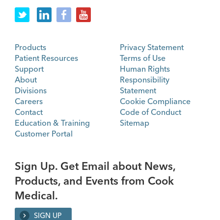
Products
Privacy Statement
Patient Resources
Terms of Use
Support
Human Rights
About
Responsibility
Divisions
Statement
Careers
Cookie Compliance
Contact
Code of Conduct
Education & Training
Sitemap
Customer Portal
Sign Up. Get Email about News,
Products, and Events from Cook
Medical.
SIGN UP