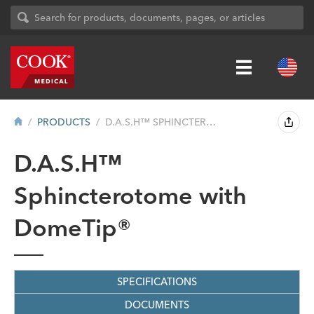
PRODUCTS
D.A.S.H™ SPHINCTEROTOME WITH DOMETIP&#...
D.A.S.H™
Sphincterotome with
DomeTip®
SPECIFICATIONS
DOCUMENTS