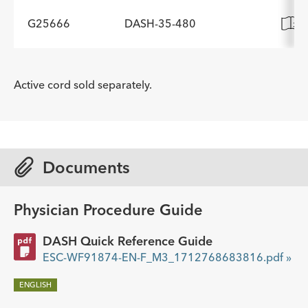
Description
Working Length cm
Minimum Accessory Channel
-
190
2.8
G25666
DASH-35-480
ADDITIONAL SPECS
Diameter mm
Description
Working Length cm
Minimum Accessory Channel
-
190
2.8
ADDITIONAL SPECS
Diameter mm
Active cord sold separately.
Description
Working Length cm
Minimum Accessory Channel
-
190
2.8
Diameter mm
Documents
Physician Procedure Guide
DASH Quick Reference Guide
ESC-WF91874-EN-F_M3_1712768683816.pdf »
ENGLISH