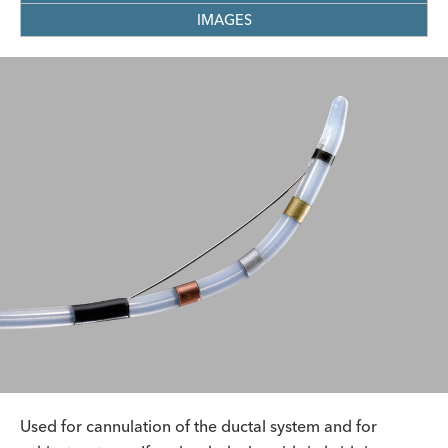
IMAGES
Used for cannulation of the ductal system and for