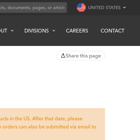
UNITED STATES
OUT
DIVISIONS
CAREERS
CONTACT
Share this page
ts in the US. After that date, please
 orders can also be submitted via email to