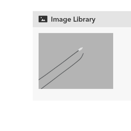
Image Library