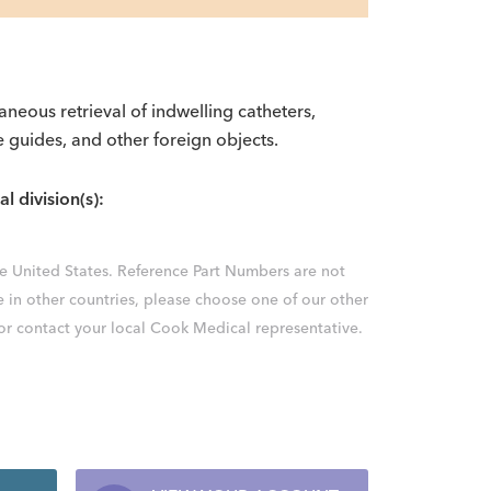
taneous retrieval of indwelling catheters,
e guides, and other foreign objects.
al division(s):
the United States. Reference Part Numbers are not
e in other countries, please choose one of our other
 or contact your local Cook Medical representative.