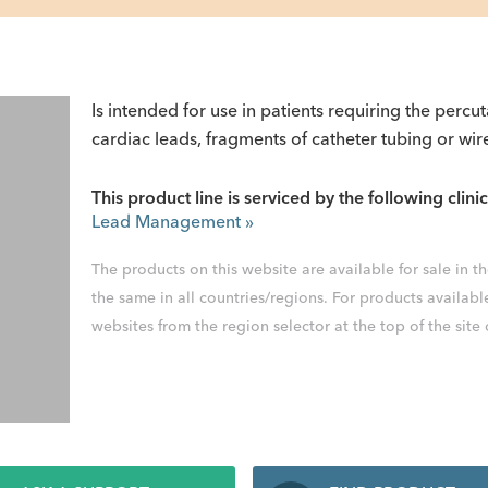
Is intended for use in patients requiring the percu
cardiac leads, fragments of catheter tubing or wir
This product line is serviced by the following clinic
Lead Management
»
The products on this website are available for sale in 
the same in all countries/regions. For products availabl
websites from the region selector at the top of the site