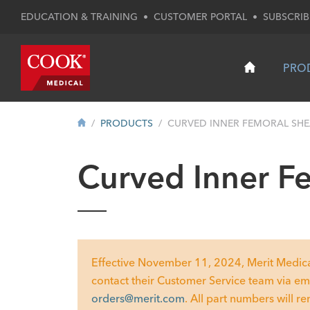
EDUCATION & TRAINING
•
CUSTOMER PORTAL
•
SUBSCRIB
PRO
PRODUCTS
CURVED INNER FEMORAL SH
Curved Inner F
Effective November 11, 2024, Merit Medical w
contact their Customer Service team via em
orders@merit.com
. All part numbers will r