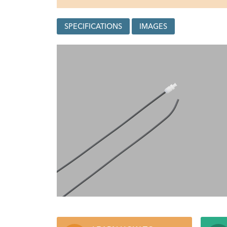
SPECIFICATIONS
IMAGES