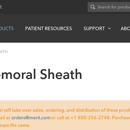
E
DUCTS
PATIENT RESOURCES
SUPPORT
AB
EATH
emoral Sheath
ill take over sales, ordering, and distribution of these produc
ail at
orders@merit.com
or call at +1 800-356-3748. Purchase
emain the same.