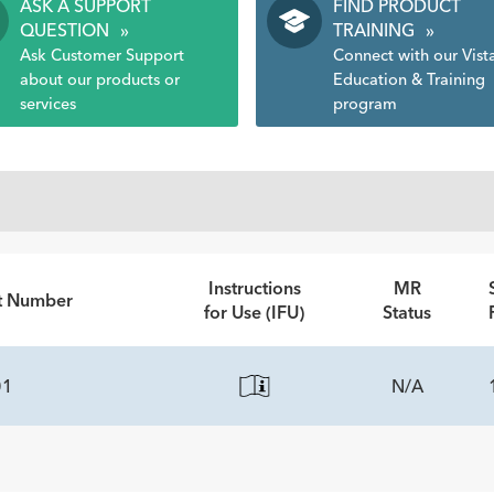
ASK A SUPPORT
FIND PRODUCT
QUESTION
»
TRAINING
»
Ask Customer Support
Connect with our Vist
about our products or
Education & Training
services
program
Instructions
MR
rt Number
for Use (IFU)
Status
01
N/A