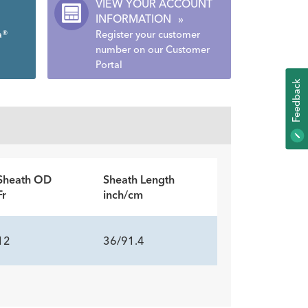
VIEW YOUR ACCOUNT
INFORMATION
»
a®
Register your customer
number on our Customer
Portal
K
F
E
E
D
B
A
C
Sheath OD
Sheath Length
Fr
inch/cm
12
36/91.4