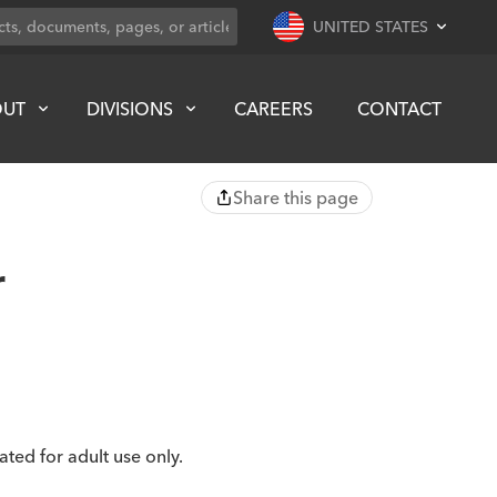
UNITED STATES
OUT
DIVISIONS
CAREERS
CONTACT
Share this page
r
cated for adult use only.