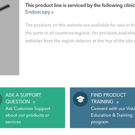
This product line is serviced by the following clinic
Endoscopy
»
The products on this website are available for sale in 
the same in all countries/regions. For products availabl
websites from the region selector at the top of the site
ASK A SUPPORT
FIND PRODUCT
QUESTION
»
TRAINING
»
Ask Customer Support
Connect with our Vist
about our products or
Education & Training
services
program