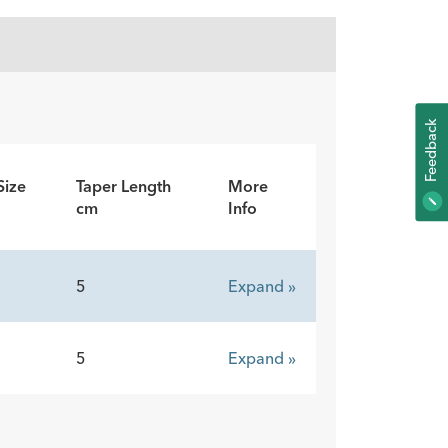
K
Size
Taper Length
More
F
E
E
D
B
A
C
cm
Info
5
Expand »
5
Expand »