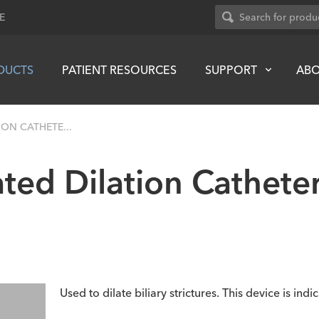
E
DUCTS
PATIENT RESOURCES
SUPPORT
AB
ON CATHETE...
ted Dilation Cathete
Used to dilate biliary strictures. This device is indi