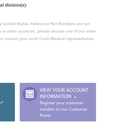
al division(s):
the United States. Reference Part Numbers are not
e in other countries, please choose one of our other
 or contact your local Cook Medical representative.
VIEW YOUR ACCOUNT
INFORMATION
»
a®
Register your customer
number on our Customer
Portal