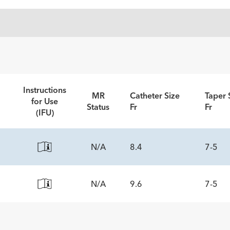
Instructions
MR
Catheter Size
Taper 
for Use
Status
Fr
Fr
(IFU)
N/A
8.4
7-5
N/A
9.6
7-5
ECS
5
ECS