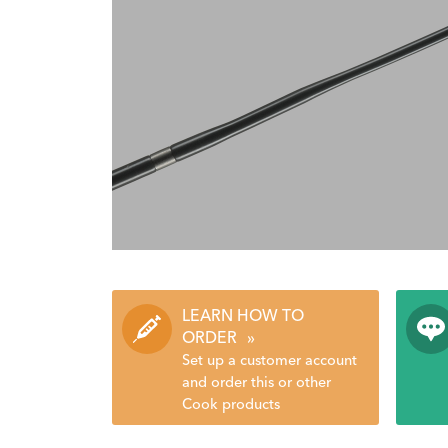
LEARN HOW TO
ORDER
»
Set up a customer account
and order this or other
Cook products