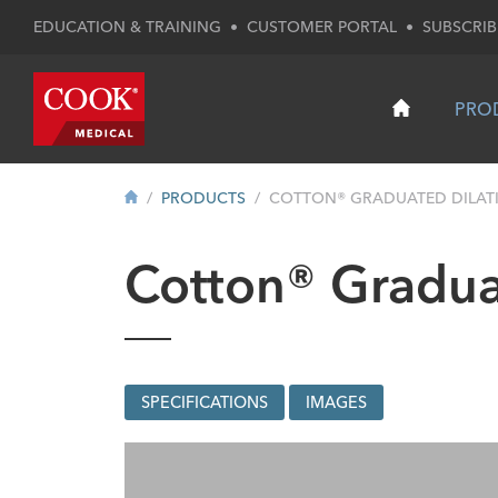
EDUCATION & TRAINING
•
CUSTOMER PORTAL
•
SUBSCRIB
PRO
PRODUCTS
COTTON® GRADUATED DILATI
Cotton® Gradua
SPECIFICATIONS
IMAGES