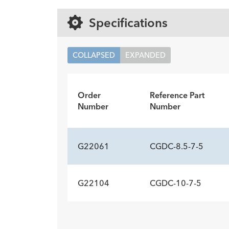
Specifications
COLLAPSED
EXPANDED
Order
Reference Part
Number
Number
G22061
CGDC-8.5-7-5
G22104
CGDC-10-7-5
ADDITIONAL SP
Description
Wire Guide Diameter inch
Minimum Accessory Channel
-
0.03
3.2
ADDITIONAL SP
mm