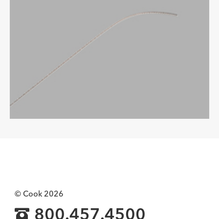
© Cook 2026
800.457.4500