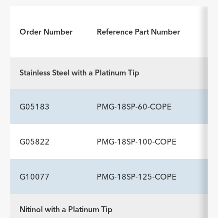
Order Number
Reference Part Number
Stainless Steel with a Platinum Tip
G05183
PMG-18SP-60-COPE
G05822
PMG-18SP-100-COPE
ADDITIONAL SPECS
Description
Flexible Tip Length cm
-
7
G10077
PMG-18SP-125-COPE
ADDITIONAL SPECS
Description
Flexible Tip Length cm
-
7
Nitinol with a Platinum Tip
ADDITIONAL SPECS