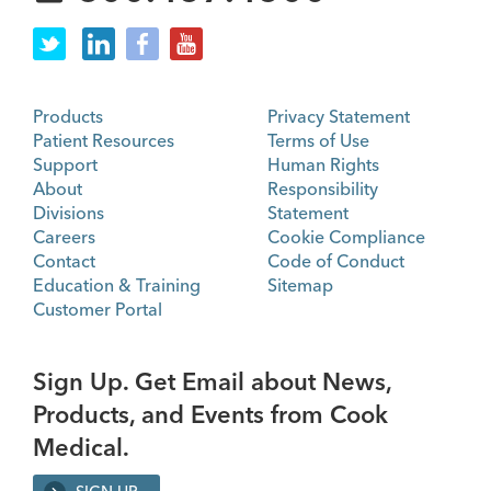
Products
Privacy Statement
Patient Resources
Terms of Use
Support
Human Rights
About
Responsibility
Divisions
Statement
Careers
Cookie Compliance
Contact
Code of Conduct
Education & Training
Sitemap
Customer Portal
Sign Up. Get Email about News,
Products, and Events from Cook
Medical.