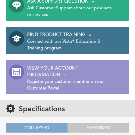
ASK A SUPPORT QUESTION
»
Ask Customer Support about our products
or services
FIND PRODUCT TRAINING
»
Connect with our Vista® Education &
Training program
VIEW YOUR ACCOUNT
INFORMATION
»
Register your customer number on our
Customer Portal
Specifications
COLLAPSED
EXPANDED