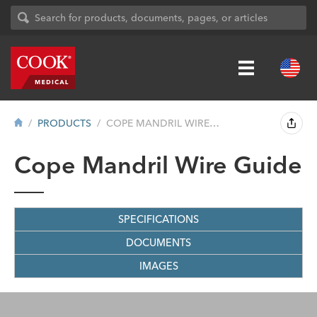
PRODUCTS
COPE MANDRIL WIRE GUIDE
Cope Mandril Wire Guide
SPECIFICATIONS
DOCUMENTS
IMAGES