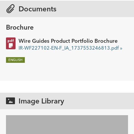
Documents
Brochure
Wire Guides Product Portfolio Brochure
IR-WF227102-EN-F_IA_1737553246813.pdf »
ENGLISH
Image Library