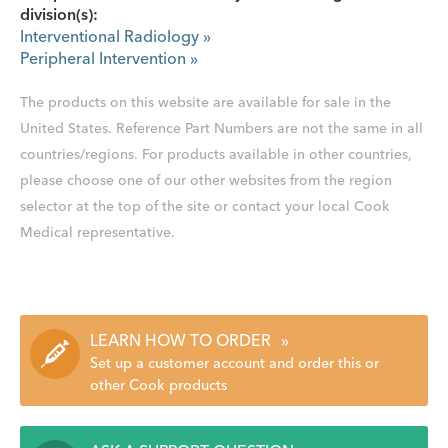
division(s):
Interventional Radiology
»
Peripheral Intervention
»
The products on this website are available for sale in the
United States. Reference Part Numbers are not the same in all
countries/regions. For products available in other countries,
please choose one of our other websites from the region
selector at the top of the site or contact your local Cook
Medical representative.
LEARN HOW TO ORDER
»
Set up a customer account and order this or
other Cook products