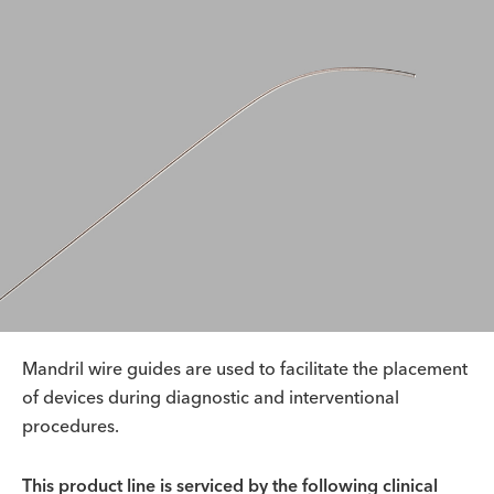
Mandril wire guides are used to facilitate the placement
of devices during diagnostic and interventional
procedures.
This product line is serviced by the following clinical