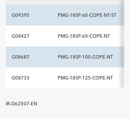
Description
Flexible Tip Length cm
-
7
G09395
PMG-18SP-60-COPE-NT-ST
G08427
PMG-18SP-60-COPE-NT
ADDITIONAL SPECS
Description
Flexible Tip Length cm
-
3
G08687
PMG-18SP-100-COPE-NT
ADDITIONAL SPECS
Description
Flexible Tip Length cm
-
7
G08733
PMG-18SP-125-COPE-NT
ADDITIONAL SPECS
Description
Flexible Tip Length cm
-
7
ADDITIONAL SPECS
IR-D62507-EN
Description
Flexible Tip Length cm
-
7