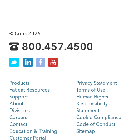
© Cook 2026
800.457.4500
Products
Privacy Statement
Patient Resources
Terms of Use
Support
Human Rights
About
Responsibility
Divisions
Statement
Careers
Cookie Compliance
Contact
Code of Conduct
Education & Training
Sitemap
Customer Portal