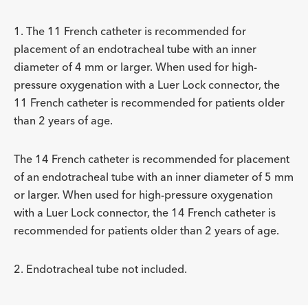
Description
For Placement of ETT² with ID
Includes Adapter Type
-
4 or larger
15 mm and Luer lo
ADDITIONAL SPECS
mm
1. The 11 French catheter is recommended for
placement of an endotracheal tube with an inner
Description
For Placement of ETT² with ID
Includes Adapter Type
-
5 or larger
15 mm and Luer lo
diameter of 4 mm or larger. When used for high-
mm
pressure oxygenation with a Luer Lock connector, the
11 French catheter is recommended for patients older
than 2 years of age.
The 14 French catheter is recommended for placement
of an endotracheal tube with an inner diameter of 5 mm
or larger. When used for high-pressure oxygenation
with a Luer Lock connector, the 14 French catheter is
recommended for patients older than 2 years of age.
2. Endotracheal tube not included.