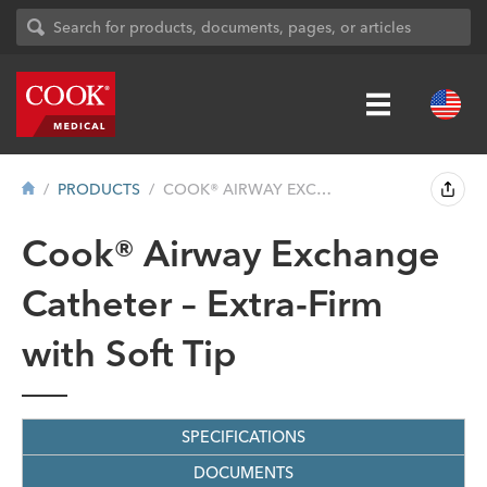
PRODUCTS
COOK® AIRWAY EXCHANGE CATHETER �...
Cook® Airway Exchange
Catheter – Extra-Firm
with Soft Tip
SPECIFICATIONS
DOCUMENTS