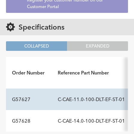
Register your customer number on our
Customer Portal
Specifications
COLLAPSED
EXPANDED
Order Number
Reference Part Number
G57627
C-CAE-11.0-100-DLT-EF-ST-01
G57628
C-CAE-14.0-100-DLT-EF-ST-01
ADDITIONAL SPECS