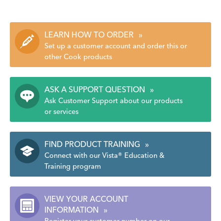
LEARN HOW TO ORDER
»
Set up a customer account and order this or
other Cook products
ASK A SUPPORT QUESTION
»
Ask Customer Support about our products
or services
FIND PRODUCT TRAINING
»
Connect with our Vista® Education &
Training program
VIEW YOUR ACCOUNT
INFORMATION
»