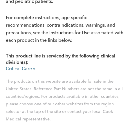
and pediatric patients.¹
For complete instructions, age-specific
recommendations, contraindications, warnings, and
precautions, see the Instructions for Use associated with
each product in the links below.
This product line is serviced by the following clinical
division(s):
Critical Care
»
The products on this website are available for sale in the
United States. Reference Part Numbers are not the same in all
countries/regions. For products available in other countries,
please choose one of our other websites from the region
selector at the top of the site or contact your local Cook
Medical representative.