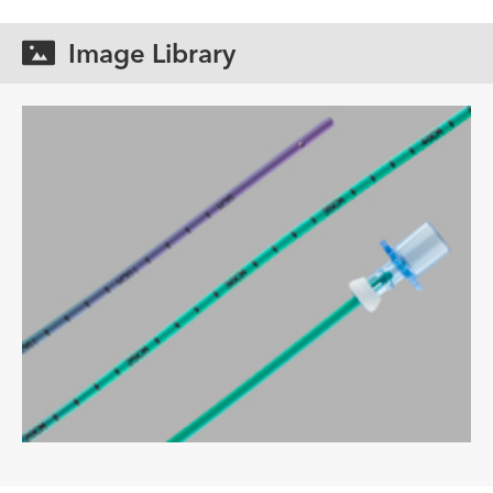
Image Library