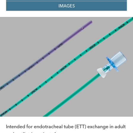
IMAGES
Intended for endotracheal tube (ETT) exchange in adult