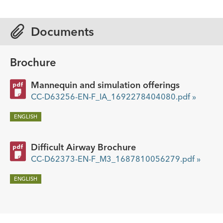
Documents
Brochure
Mannequin and simulation offerings
CC-D63256-EN-F_IA_1692278404080.pdf »
ENGLISH
Difficult Airway Brochure
CC-D62373-EN-F_M3_1687810056279.pdf »
ENGLISH