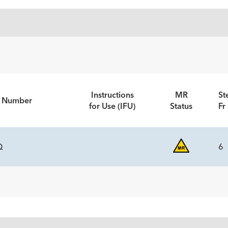
Instructions
MR
St
t Number
for Use (IFU)
Status
Fr
Q
6
NENTS
tity