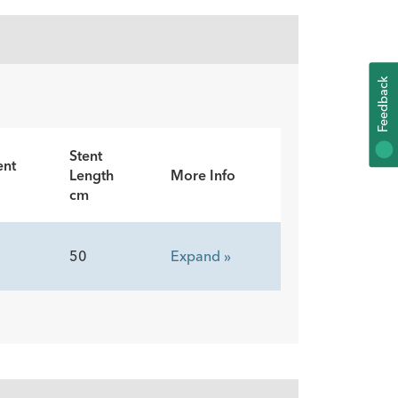
K
F
E
E
D
B
A
C
Stent
ent
Length
More Info
cm
50
Expand »