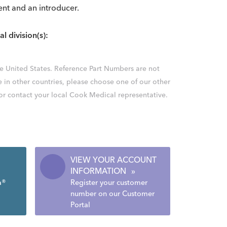
ent and an introducer.
al division(s):
the United States. Reference Part Numbers are not
e in other countries, please choose one of our other
 or contact your local Cook Medical representative.
VIEW YOUR ACCOUNT
INFORMATION
»
a®
Register your customer
number on our Customer
Portal