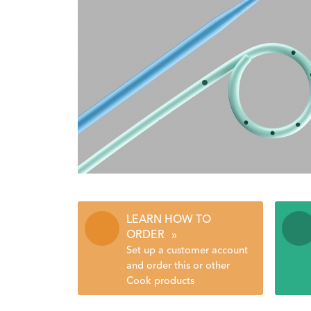
LEARN HOW TO
ORDER
»
Set up a customer account
and order this or other
Cook products