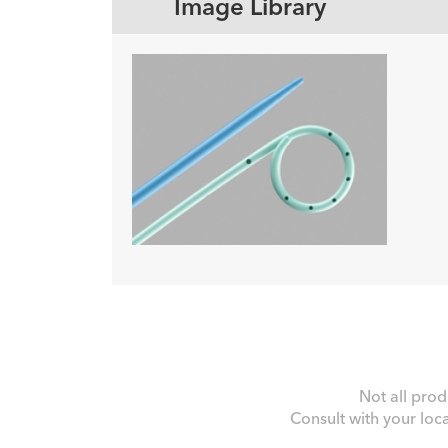
Image Library
Not all prod
Consult with your loc