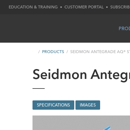
EDUCATION & TRAINING
•
CUSTOMER PORTAL
•
SUBSCRIB
PRO
PRODUCTS
SEIDMON ANTEGRADE AQ® ST
Seidmon Antegr
SPECIFICATIONS
IMAGES