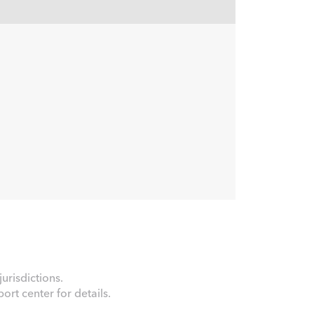
urisdictions.
rt center for details.