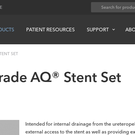
E
DUCTS
PATIENT RESOURCES
SUPPORT
AB
ENT SET
ade AQ® Stent Set
Intended for internal drainage from the ureteropel
external access to the stent as well as providing 