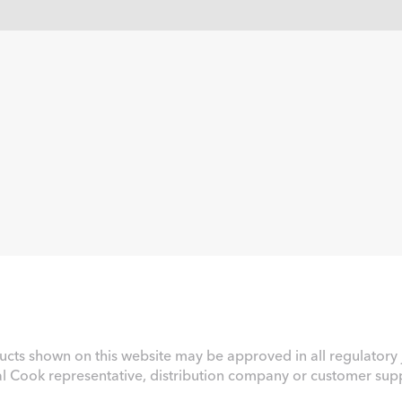
ucts shown on this website may be approved in all regulatory j
al Cook representative, distribution company or customer suppo