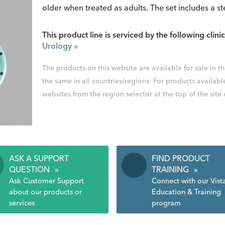
older when treated as adults. The set includes a st
This product line is serviced by the following clinic
Urology
»
The products on this website are available for sale in 
the same in all countries/regions. For products availabl
websites from the region selector at the top of the site
ASK A SUPPORT
FIND PRODUCT
QUESTION
»
TRAINING
»
Ask Customer Support
Connect with our Vist
about our products or
Education & Training
services
program