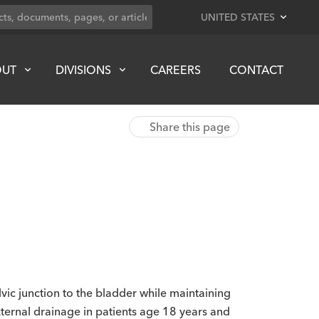
UNITED STATES
OUT
DIVISIONS
CAREERS
CONTACT
Share this page
vic junction to the bladder while maintaining
external drainage in patients age 18 years and