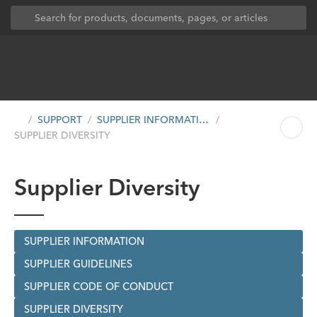
SUPPORT
SUPPLIER INFORMATION
SUPPLIER DIVERSITY
Supplier Diversity
SUPPLIER INFORMATION
SUPPLIER GUIDELINES
SUPPLIER CODE OF CONDUCT
SUPPLIER DIVERSITY