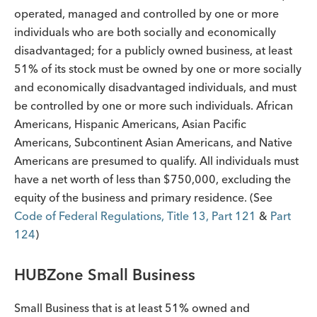
operated, managed and controlled by one or more
individuals who are both socially and economically
disadvantaged; for a publicly owned business, at least
51% of its stock must be owned by one or more socially
and economically disadvantaged individuals, and must
be controlled by one or more such individuals. African
Americans, Hispanic Americans, Asian Pacific
Americans, Subcontinent Asian Americans, and Native
Americans are presumed to qualify. All individuals must
have a net worth of less than $750,000, excluding the
equity of the business and primary residence. (See
Code of Federal Regulations, Title 13, Part 121
&
Part
124
)
HUBZone Small Business
Small Business that is at least 51% owned and