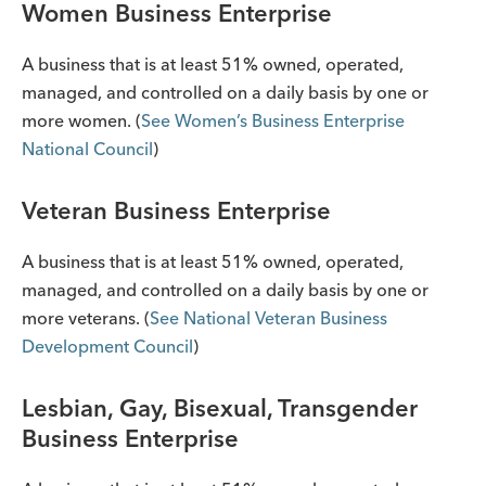
Women Business Enterprise
A business that is at least 51% owned, operated,
managed, and controlled on a daily basis by one or
more women. (
See Women’s Business Enterprise
National Council
)
Veteran Business Enterprise
A business that is at least 51% owned, operated,
managed, and controlled on a daily basis by one or
more veterans. (
See National Veteran Business
Development Council
)
Lesbian, Gay, Bisexual, Transgender
Business Enterprise