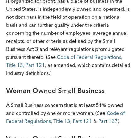
is organized for profit, has a place of business in the
United States, is independently owned and operated, is
not dominant in the field of operation on a national
basis and can further qualify under the criteria
concerning the number of employees, average annual
receipts, or other criteria as defined by the Small
Business Act 3 and relevant regulations promulgated
pursuant thereto. (See
Code of Federal Regulations,
Title 13, Part 121
, as amended, which contains detailed
industry definitions.)
Woman Owned Small Business
A Small Business concern that is at least 51% owned
and controlled by one or more women. (See
Code of
Federal Regulations, Title 13, Part 121
&
Part 127
).