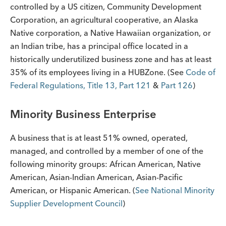
controlled by a US citizen, Community Development
Corporation, an agricultural cooperative, an Alaska
Native corporation, a Native Hawaiian organization, or
an Indian tribe, has a principal office located in a
historically underutilized business zone and has at least
35% of its employees living in a HUBZone. (See
Code of
Federal Regulations, Title 13, Part 121
&
Part 126
)
Minority Business Enterprise
A business that is at least 51% owned, operated,
managed, and controlled by a member of one of the
following minority groups: African American, Native
American, Asian-Indian American, Asian-Pacific
American, or Hispanic American. (
See National Minority
Supplier Development Council
)