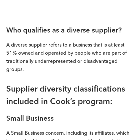
Who qualifies as a diverse supplier?
A diverse supplier refers to a business that is at least
51% owned and operated by people who are part of
traditionally underrepresented or disadvantaged
groups.
Supplier diversity classifications
included in Cook’s program:
Small Business
A Small Business concern, including its affiliates, which