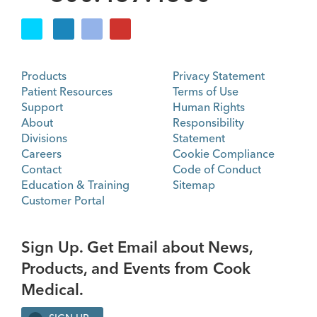
Products
Privacy Statement
Patient Resources
Terms of Use
Support
Human Rights
About
Responsibility
Divisions
Statement
Careers
Cookie Compliance
Contact
Code of Conduct
Education & Training
Sitemap
Customer Portal
Sign Up. Get Email about News,
Products, and Events from Cook
Medical.