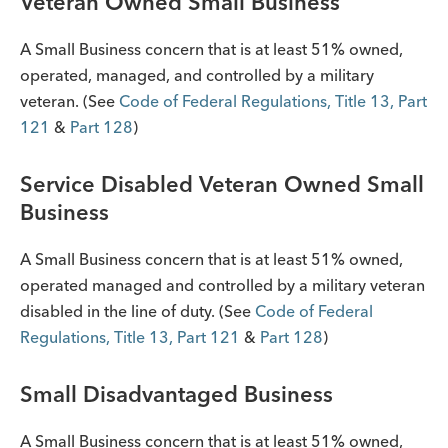
Veteran Owned Small Business
A Small Business concern that is at least 51% owned,
operated, managed, and controlled by a military
veteran. (See
Code of Federal Regulations, Title 13, Part
121
&
Part 128
)
Service Disabled Veteran Owned Small
Business
A Small Business concern that is at least 51% owned,
operated managed and controlled by a military veteran
disabled in the line of duty. (See
Code of Federal
Regulations, Title 13, Part 121
&
Part 128
)
Small Disadvantaged Business
A Small Business concern that is at least 51% owned,