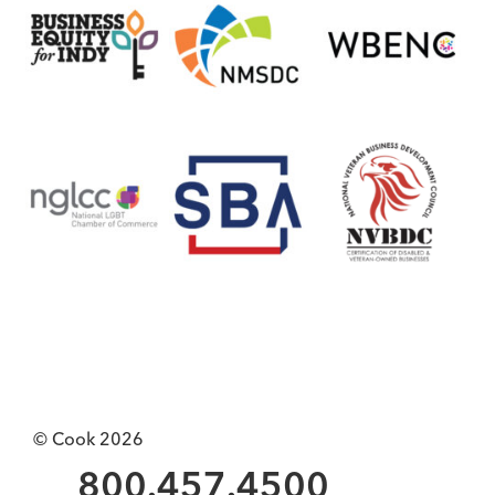
© Cook 2026
800.457.4500