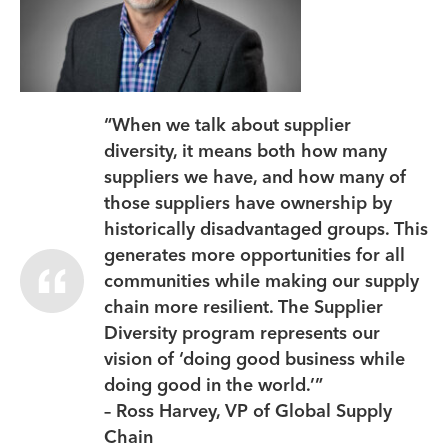
“When we talk about supplier
diversity, it means both how many
suppliers we have, and how many of
those suppliers have ownership by
historically disadvantaged groups. This
generates more opportunities for all
communities while making our supply
chain more resilient. The Supplier
Diversity program represents our
vision of ‘doing good business while
doing good in the world.’”
– Ross Harvey, VP of Global Supply
Chain