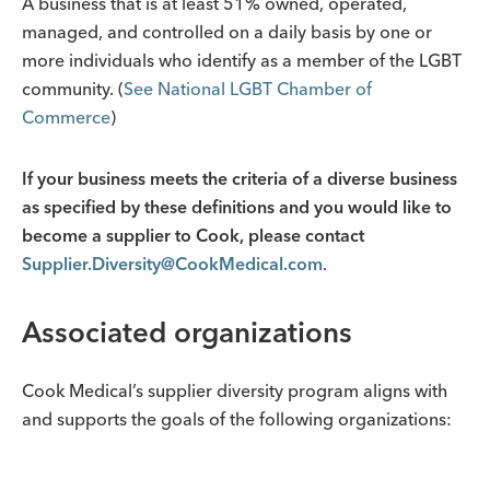
A business that is at least 51% owned, operated,
managed, and controlled on a daily basis by one or
more individuals who identify as a member of the LGBT
community. (
See National LGBT Chamber of
Commerce
)
If your business meets the criteria of a diverse business
as specified by these definitions and you would like to
become a supplier to Cook, please contact
Supplier.Diversity@CookMedical.com
.
Associated organizations
Cook Medical’s supplier diversity program aligns with
and supports the goals of the following organizations: