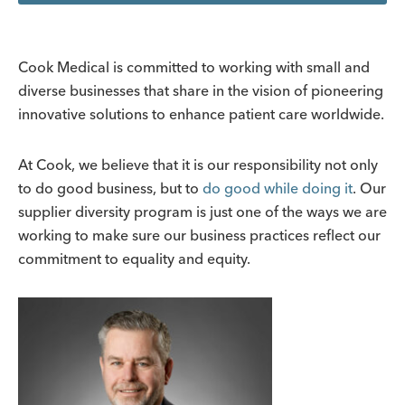
Cook Medical is committed to working with small and
diverse businesses that share in the vision of pioneering
innovative solutions to enhance patient care worldwide.
At Cook, we believe that it is our responsibility not only
to do good business, but to
do good while doing it
. Our
supplier diversity program is just one of the ways we are
working to make sure our business practices reflect our
commitment to equality and equity.